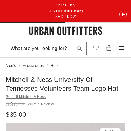
Online Only
30% OFF BDG Jeans
SHOP NOW
Men's
Accessories
Hats
Mitchell & Ness University Of
Tennessee Volunteers Team Logo Hat
See all Mitchell & Ness
Write a Review
$35.00