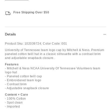
Free Shipping Over $50
Details
Product Sku:
102039724;
Color Code:
001
University of Tennessee team logo cap by Mitchell & Ness. Premium
paneled cotton twill hat in a classic silhouette with a contrast brim
and adjustable snapback closure.
Features
- Mitchell & Ness NCAA University Of Tennessee Volunteers team
logo hat
- Paneled cotton twill cap
- Embroidered team logo
- Contrast brim
- Adjustable snapback closure
Content + Care
- 100% Cotton
- Spot clean
- Imported