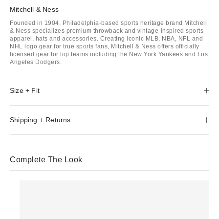
Mitchell & Ness
Founded in 1904, Philadelphia-based sports heritage brand Mitchell
& Ness specializes premium throwback and vintage-inspired sports
apparel, hats and accessories. Creating iconic MLB, NBA, NFL and
NHL logo gear for true sports fans, Mitchell & Ness offers officially
licensed gear for top teams including the New York Yankees and Los
Angeles Dodgers.
Size + Fit
Shipping + Returns
Complete The Look