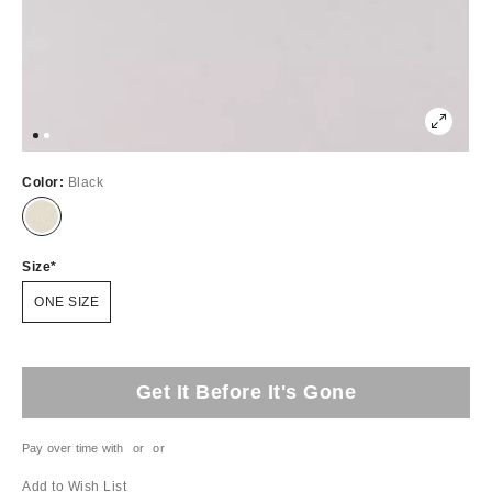
Color:
Black
Size
ONE SIZE
Get It Before It's Gone
Pay over time with
or
or
Add to Wish List