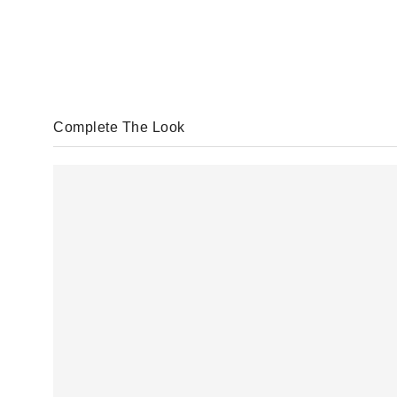
Complete The Look