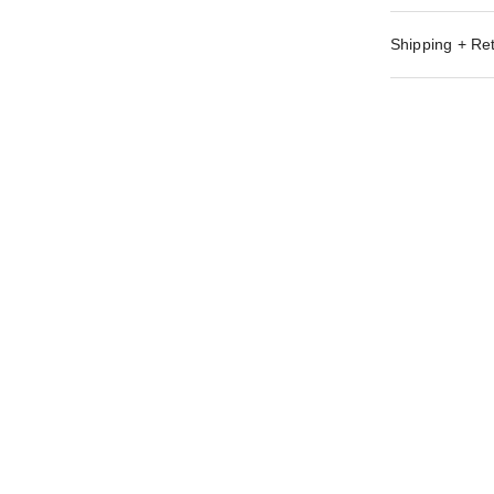
Shipping + Re