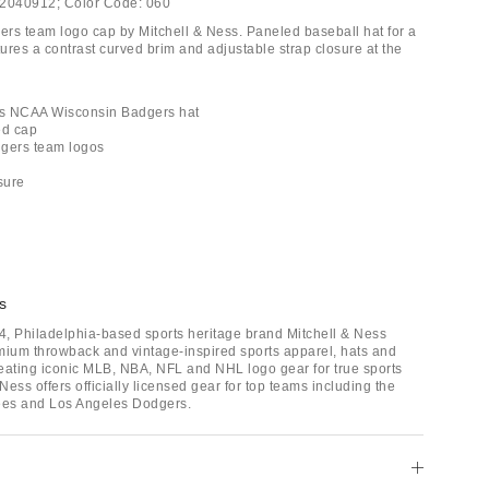
2040912;
Color Code:
060
rs team logo cap by Mitchell & Ness. Paneled baseball hat for a
tures a contrast curved brim and adjustable strap closure at the
ess NCAA Wisconsin Badgers hat
ed cap
dgers team logos
sure
s
, Philadelphia-based sports heritage brand Mitchell & Ness
mium throwback and vintage-inspired sports apparel, hats and
eating iconic MLB, NBA, NFL and NHL logo gear for true sports
 Ness offers officially licensed gear for top teams including the
es and Los Angeles Dodgers.