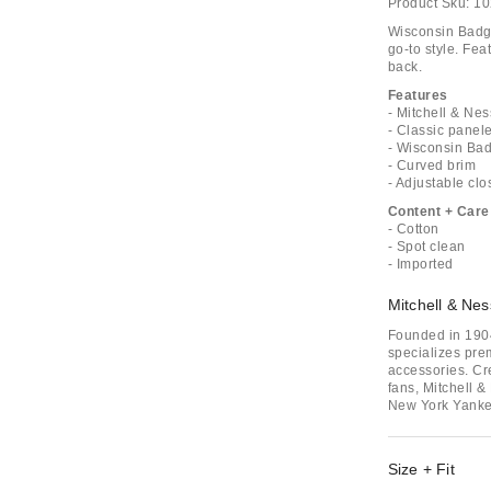
Product Sku:
10
Wisconsin Badge
go-to style. Fea
back.
Features
- Mitchell & N
- Classic panel
- Wisconsin Ba
- Curved brim
- Adjustable clo
Content + Care
- Cotton
- Spot clean
- Imported
Mitchell & Nes
Founded in 1904
specializes pre
accessories. Cr
fans, Mitchell &
New York Yanke
Size + Fit