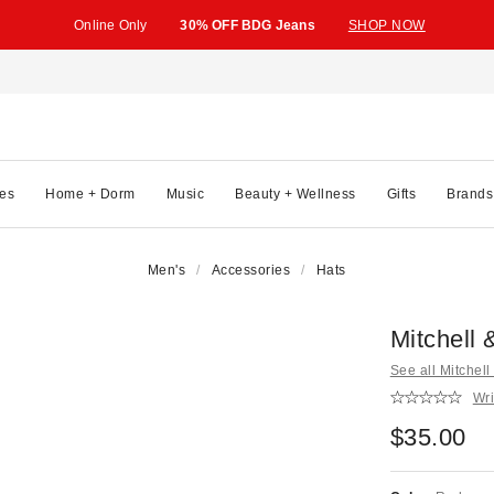
Online Only
30% OFF BDG Jeans
SHOP NOW
es
Home + Dorm
Music
Beauty + Wellness
Gifts
Brands
Men's
Accessories
Hats
Mitchell
See all Mitchel
Wri
$35.00