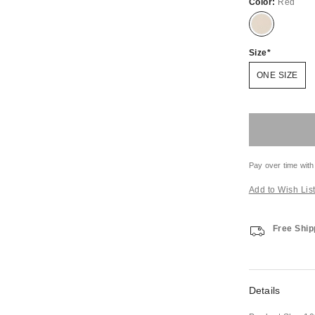
Color:
Red
Size
ONE SIZE
Pay over time with
Add to Wish Lis
Free Ship
Details