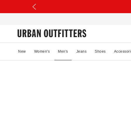
New
Women's
Men's
Jeans
Shoes
Accessori
13