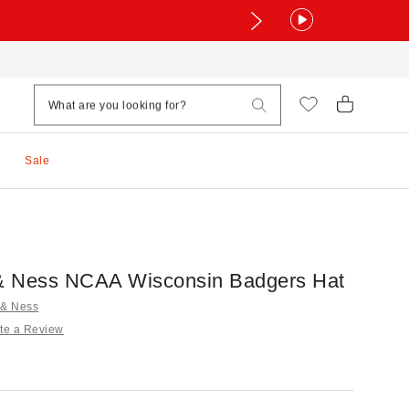
Sale
 & Ness NCAA Wisconsin Badgers Hat
l & Ness
te a Review