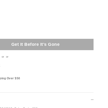
Get It Before It's Gone
or
or
t
ping Over $50