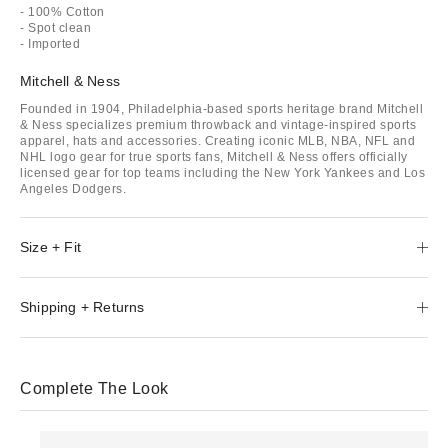
- 100% Cotton
- Spot clean
- Imported
Mitchell & Ness
Founded in 1904, Philadelphia-based sports heritage brand Mitchell
& Ness specializes premium throwback and vintage-inspired sports
apparel, hats and accessories. Creating iconic MLB, NBA, NFL and
NHL logo gear for true sports fans, Mitchell & Ness offers officially
licensed gear for top teams including the New York Yankees and Los
Angeles Dodgers.
Size + Fit
Shipping + Returns
Complete The Look