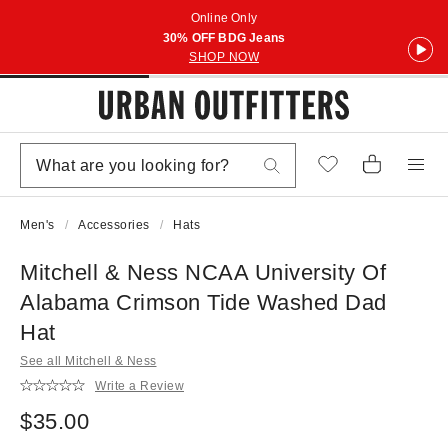
Online Only
30% OFF BDG Jeans
SHOP NOW
Men's
Accessories
Hats
Mitchell & Ness NCAA University Of
Alabama Crimson Tide Washed Dad
Hat
See all Mitchell & Ness
Write a Review
$35.00