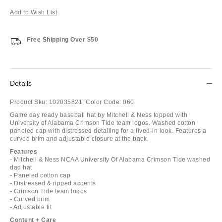
Add to Wish List
Free Shipping Over $50
Details
Product Sku:
102035821;
Color Code:
060
Game day ready baseball hat by Mitchell & Ness topped with
University of Alabama Crimson Tide team logos. Washed cotton
paneled cap with distressed detailing for a lived-in look. Features a
curved brim and adjustable closure at the back.
Features
- Mitchell & Ness NCAA University Of Alabama Crimson Tide washed
dad hat
- Paneled cotton cap
- Distressed & ripped accents
- Crimson Tide team logos
- Curved brim
- Adjustable fit
Content + Care