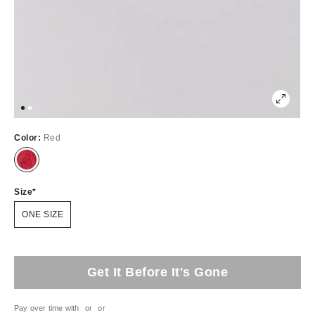
Color:
Red
Size
ONE SIZE
Get It Before It's Gone
Pay over time with
or
or