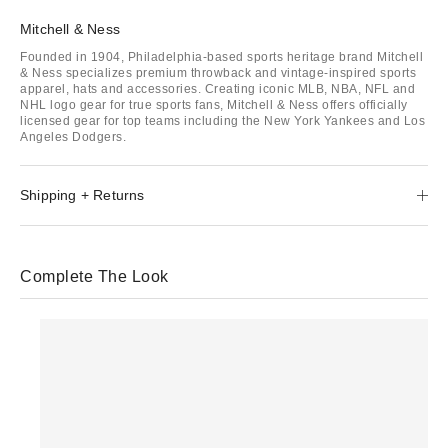
Mitchell & Ness
Founded in 1904, Philadelphia-based sports heritage brand Mitchell
& Ness specializes premium throwback and vintage-inspired sports
apparel, hats and accessories. Creating iconic MLB, NBA, NFL and
NHL logo gear for true sports fans, Mitchell & Ness offers officially
licensed gear for top teams including the New York Yankees and Los
Angeles Dodgers.
Shipping + Returns
Complete The Look