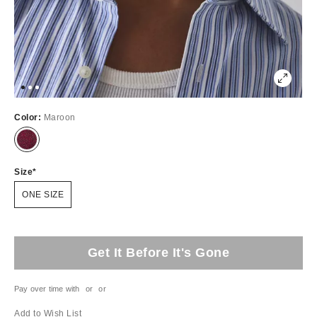
Color:
Maroon
Size
ONE SIZE
Get It Before It's Gone
Pay over time with
or
or
Add to Wish List