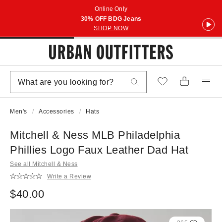
Online Only
30% OFF BDG Jeans
SHOP NOW
Men's
Accessories
Hats
Mitchell & Ness MLB Philadelphia
Phillies Logo Faux Leather Dad Hat
See all Mitchell & Ness
Write a Review
$40.00