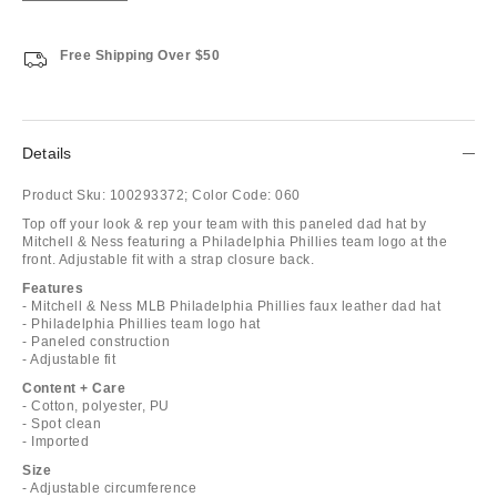
Free Shipping Over $50
Details
Product Sku:
100293372;
Color Code:
060
Top off your look & rep your team with this paneled dad hat by
Mitchell & Ness featuring a Philadelphia Phillies team logo at the
front. Adjustable fit with a strap closure back.
Features
- Mitchell & Ness MLB Philadelphia Phillies faux leather dad hat
- Philadelphia Phillies team logo hat
- Paneled construction
- Adjustable fit
Content + Care
- Cotton, polyester, PU
- Spot clean
- Imported
Size
- Adjustable circumference