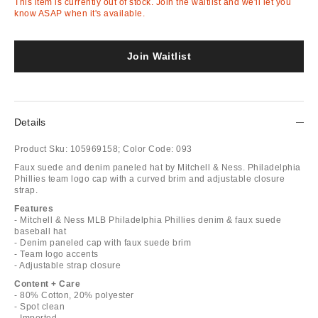
This item is currently out of stock. Join the waitlist and we'll let you
know ASAP when it's available.
Join Waitlist
Details
Product Sku:
105969158;
Color Code:
093
Faux suede and denim paneled hat by Mitchell & Ness. Philadelphia
Phillies team logo cap with a curved brim and adjustable closure
strap.
Features
- Mitchell & Ness MLB Philadelphia Phillies denim & faux suede
baseball hat
- Denim paneled cap with faux suede brim
- Team logo accents
- Adjustable strap closure
Content + Care
- 80% Cotton, 20% polyester
- Spot clean
- Imported