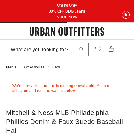
Online Only
30% OFF BDG Jeans
SHOP NOW
Men's
Accessories
Hats
We’re sorry, this product is no longer available. Make a
selection and join the waitlist below.
Mitchell & Ness MLB Philadelphia
Phillies Denim & Faux Suede Baseball
Hat