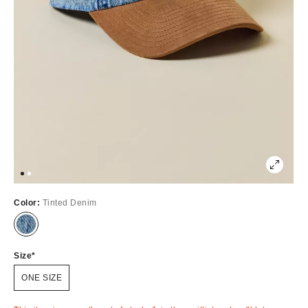
Color:
Tinted Denim
Out
of
Stock
Size
ONE SIZE