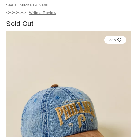
See all Mitchell & Ness
Write a Review
Sold Out
235