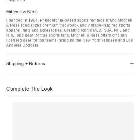
Mitchell & Ness
Founded in 1904, Philadelphia-based sports heritage brand Mitchell
& Ness specializes premium throwback and vintage-inspired sports
apparel, hats and accessories. Creating iconic MLB, NBA, NFL and
NHL logo gear for true sports fans, Mitchell & Ness offers officially
licensed gear for top teams including the New York Yankees and Los
Angeles Dodgers.
Shipping + Returns
Complete The Look