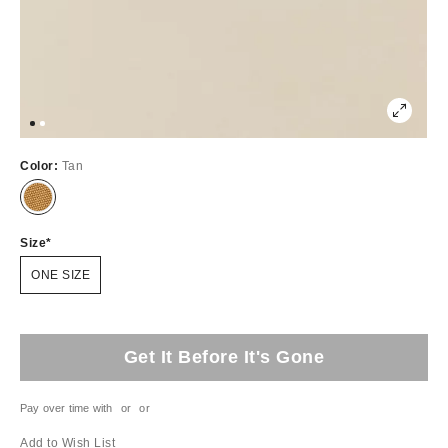
Color:
Tan
Size
ONE SIZE
Get It Before It's Gone
Pay over time with
or
or
Add to Wish List