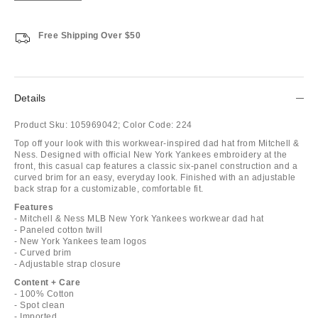
Free Shipping Over $50
Details
Product Sku:
105969042;
Color Code:
224
Top off your look with this workwear-inspired dad hat from Mitchell &
Ness. Designed with official New York Yankees embroidery at the
front, this casual cap features a classic six-panel construction and a
curved brim for an easy, everyday look. Finished with an adjustable
back strap for a customizable, comfortable fit.
Features
- Mitchell & Ness MLB New York Yankees workwear dad hat
- Paneled cotton twill
- New York Yankees team logos
- Curved brim
- Adjustable strap closure
Content + Care
- 100% Cotton
- Spot clean
- Imported