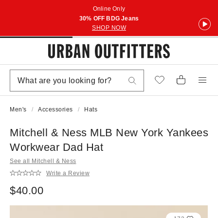
Online Only
30% OFF BDG Jeans
SHOP NOW
Men's
Accessories
Hats
Mitchell & Ness MLB New York Yankees
Workwear Dad Hat
See all Mitchell & Ness
Write a Review
$40.00