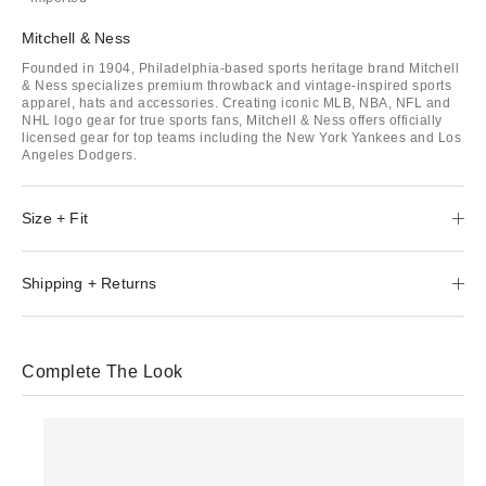
Mitchell & Ness
Founded in 1904, Philadelphia-based sports heritage brand Mitchell
& Ness specializes premium throwback and vintage-inspired sports
apparel, hats and accessories. Creating iconic MLB, NBA, NFL and
NHL logo gear for true sports fans, Mitchell & Ness offers officially
licensed gear for top teams including the New York Yankees and Los
Angeles Dodgers.
Size + Fit
Shipping + Returns
Complete The Look