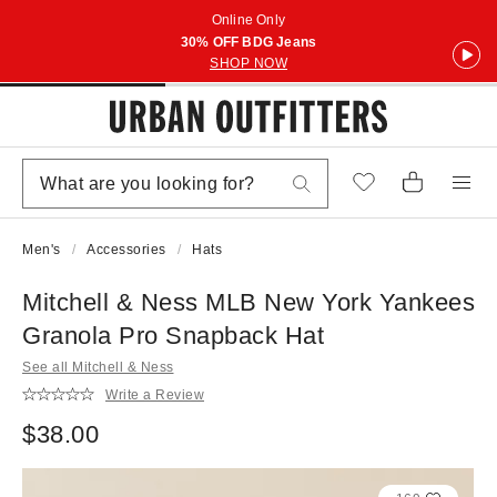
Online Only
30% OFF BDG Jeans
SHOP NOW
Men's
Accessories
Hats
Mitchell & Ness MLB New York Yankees
Granola Pro Snapback Hat
See all Mitchell & Ness
Write a Review
$38.00