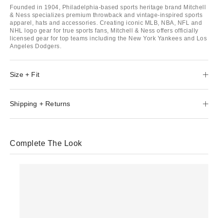
Founded in 1904, Philadelphia-based sports heritage brand Mitchell
& Ness specializes premium throwback and vintage-inspired sports
apparel, hats and accessories. Creating iconic MLB, NBA, NFL and
NHL logo gear for true sports fans, Mitchell & Ness offers officially
licensed gear for top teams including the New York Yankees and Los
Angeles Dodgers.
Size + Fit
Shipping + Returns
Complete The Look