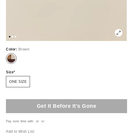
Color:
Brown
Size
ONE SIZE
Get It Before It's Gone
Pay over time with
or
or
Add to Wish List