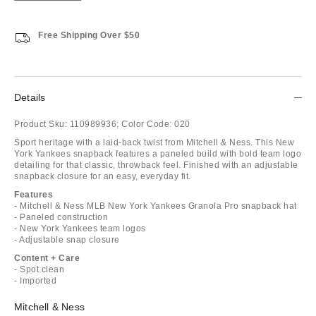
Free Shipping Over $50
Details
Product Sku:
110989936;
Color Code:
020
Sport heritage with a laid-back twist from Mitchell & Ness. This New
York Yankees snapback features a paneled build with bold team logo
detailing for that classic, throwback feel. Finished with an adjustable
snapback closure for an easy, everyday fit.
Features
- Mitchell & Ness MLB New York Yankees Granola Pro snapback hat
- Paneled construction
- New York Yankees team logos
- Adjustable snap closure
Content + Care
- Spot clean
- Imported
Mitchell & Ness