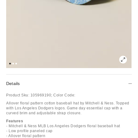
Details
Product Sku:
105969190;
Color Code:
Allover floral pattern cotton baseball hat by Mitchell & Ness. Topped
with Los Angeles Dodgers logos. Game day essential cap with a
curved brim and adjustable strap closure.
Features
- Mitchell & Ness MLB Los Angeles Dodgers floral baseball hat
- Low profile paneled cap
- Allover floral pattern