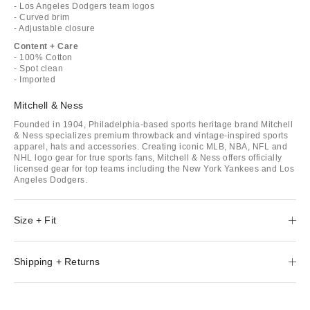
- Los Angeles Dodgers team logos
- Curved brim
- Adjustable closure
Content + Care
- 100% Cotton
- Spot clean
- Imported
Mitchell & Ness
Founded in 1904, Philadelphia-based sports heritage brand Mitchell
& Ness specializes premium throwback and vintage-inspired sports
apparel, hats and accessories. Creating iconic MLB, NBA, NFL and
NHL logo gear for true sports fans, Mitchell & Ness offers officially
licensed gear for top teams including the New York Yankees and Los
Angeles Dodgers.
Size + Fit
Shipping + Returns