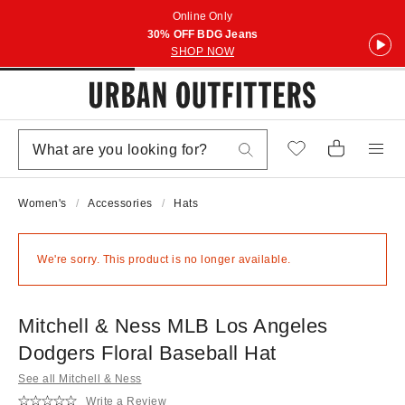
Online Only
30% OFF BDG Jeans
SHOP NOW
Women's
Accessories
Hats
We're sorry. This product is no longer available.
Mitchell & Ness MLB Los Angeles
Dodgers Floral Baseball Hat
See all Mitchell & Ness
Write a Review