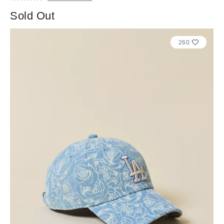
Sold Out
260