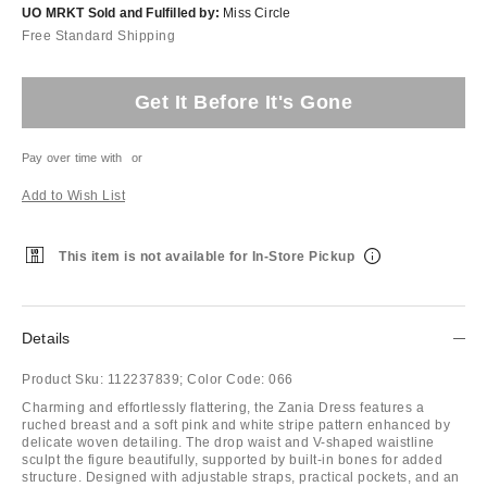
UO MRKT Sold and Fulfilled by:
Miss Circle
Free Standard Shipping
Get It Before It's Gone
Pay over time with
or
Add to Wish List
This item is not available for In-Store Pickup
Details
Product Sku:
112237839;
Color Code:
066
Charming and effortlessly flattering, the Zania Dress features a
ruched breast and a soft pink and white stripe pattern enhanced by
delicate woven detailing. The drop waist and V-shaped waistline
sculpt the figure beautifully, supported by built-in bones for added
structure. Designed with adjustable straps, practical pockets, and an