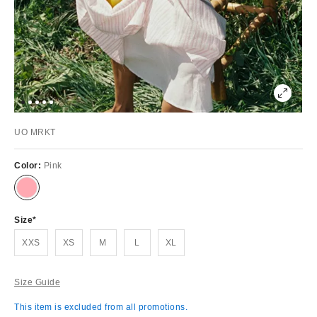
UO MRKT
Color:
Pink
Size
XXS
XS
M
L
XL
Size Guide
This item is excluded from all promotions.