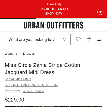
Online Only
30% OFF BDG Jeans
SHOP NOW
Women's
Dresses
Miss Circle Zania Stripe Cotton
Jacquard Midi Dress
See all Miss Circle
Shop by UO MRKT Seller: Miss Circle
Write a Review
$229.00