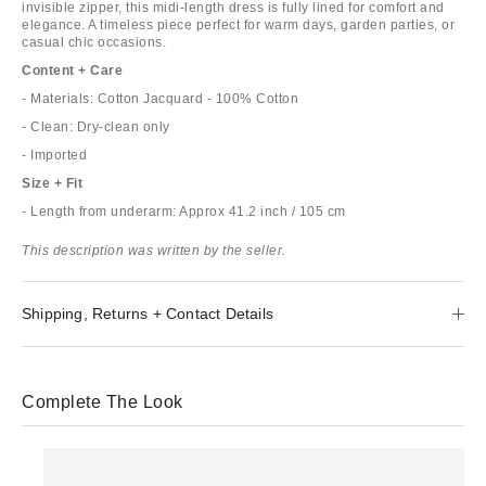
invisible zipper, this midi-length dress is fully lined for comfort and
elegance. A timeless piece perfect for warm days, garden parties, or
casual chic occasions.
Content + Care
- Materials: Cotton Jacquard - 100% Cotton
- Clean: Dry-clean only
- Imported
Size + Fit
- Length from underarm: Approx 41.2 inch / 105 cm
This description was written by the seller.
Shipping, Returns + Contact Details
Complete The Look