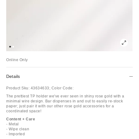
Online Only
Details
Product Sku:
43634633;
Color Code:
The prettiest TP holder we've ever seen in shiny rose gold with a
minimal wire design. Bar dispenses in and out to easily re-stock
paper; just pair it with our other rose gold accessories for a
coordinated space!
Content + Care
- Metal
- Wipe clean
- Imported