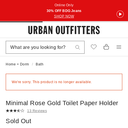
Online Only
30% OFF BDG Jeans
SHOP NOW
Home + Dorm
Bath
We're sorry. This product is no longer available.
Minimal Rose Gold Toilet Paper Holder
13 Reviews
Sold Out