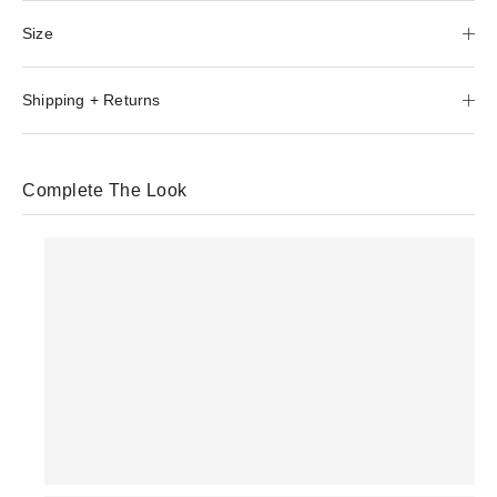
Size
Shipping + Returns
Complete The Look