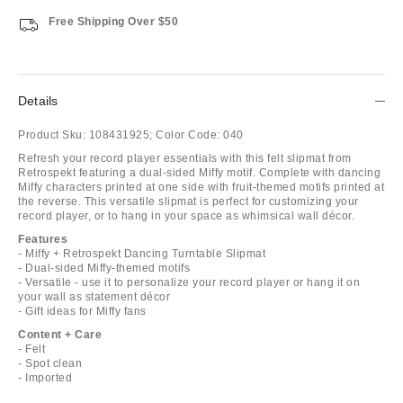
Free Shipping Over $50
Details
Product Sku:
108431925;
Color Code:
040
Refresh your record player essentials with this felt slipmat from
Retrospekt featuring a dual-sided Miffy motif. Complete with dancing
Miffy characters printed at one side with fruit-themed motifs printed at
the reverse. This versatile slipmat is perfect for customizing your
record player, or to hang in your space as whimsical wall décor.
Features
- Miffy + Retrospekt Dancing Turntable Slipmat
- Dual-sided Miffy-themed motifs
- Versatile - use it to personalize your record player or hang it on
your wall as statement décor
- Gift ideas for Miffy fans
Content + Care
- Felt
- Spot clean
- Imported