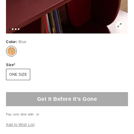
Color:
Blue
Size
ONE SIZE
Get It Before It's Gone
Pay over time with
or
Add to Wish List