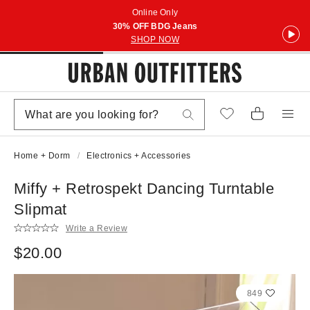
Online Only
30% OFF BDG Jeans
SHOP NOW
Home + Dorm
Electronics + Accessories
Miffy + Retrospekt Dancing Turntable
Slipmat
Write a Review
$20.00
849