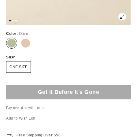
Color:
Olive
Size
ONE SIZE
Get It Before It's Gone
Pay over time with
or
or
Add to Wish List
Free Shipping Over $50