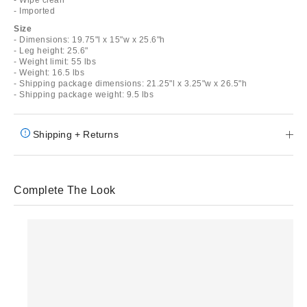
- Imported
Size
- Dimensions: 19.75"l x 15"w x 25.6"h
- Leg height: 25.6"
- Weight limit: 55 lbs
- Weight: 16.5 lbs
- Shipping package dimensions: 21.25"l x 3.25"w x 26.5"h
- Shipping package weight: 9.5 lbs
Shipping + Returns
Complete The Look