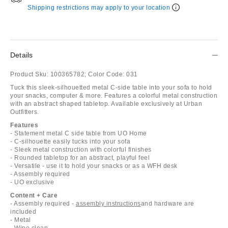
Shipping restrictions may apply to your location
Details
Product Sku:
100365782;
Color Code:
031
Tuck this sleek-silhouetted metal C-side table into your sofa to hold
your snacks, computer & more. Features a colorful metal construction
with an abstract shaped tabletop. Available exclusively at Urban
Outfitters.
Features
- Statement metal C side table from UO Home
- C-silhouette easily tucks into your sofa
- Sleek metal construction with colorful finishes
- Rounded tabletop for an abstract, playful feel
- Versatile - use it to hold your snacks or as a WFH desk
- Assembly required
- UO exclusive
Content + Care
- Assembly required -
assembly instructions
and hardware are
included
- Metal
- Wipe clean