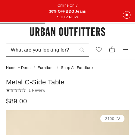
Online Only
30% OFF BDG Jeans
SHOP NOW
Home + Dorm
Furniture
Shop All Furniture
Metal C-Side Table
1 Review
$89.00
2100