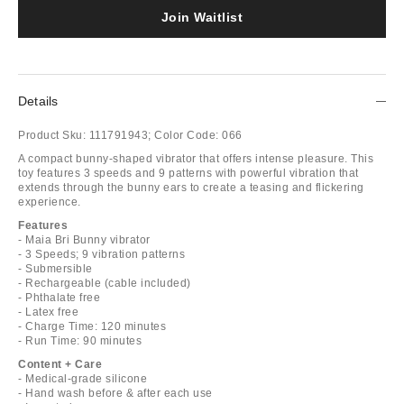
Join Waitlist
Details
Product Sku:
111791943;
Color Code:
066
A compact bunny-shaped vibrator that offers intense pleasure. This
toy features 3 speeds and 9 patterns with powerful vibration that
extends through the bunny ears to create a teasing and flickering
experience.
Features
- Maia Bri Bunny vibrator
- 3 Speeds; 9 vibration patterns
- Submersible
- Rechargeable (cable included)
- Phthalate free
- Latex free
- Charge Time: 120 minutes
- Run Time: 90 minutes
Content + Care
- Medical-grade silicone
- Hand wash before & after each use