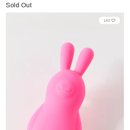
Sold Out
140