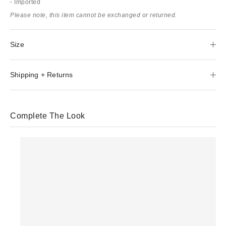
- Imported
Please note, this item cannot be exchanged or returned.
Size
Shipping + Returns
Complete The Look