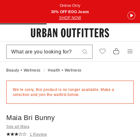
Online Only
30% OFF BDG Jeans
SHOP NOW
Beauty + Wellness
Health + Wellness
We’re sorry, this product is no longer available. Make a
selection and join the waitlist below.
Maia Bri Bunny
See all Maia
1 Review