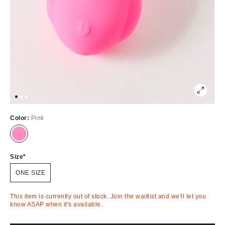
Color:
Pink
Out
of
Stock
Size
ONE SIZE
This item is currently out of stock. Join the waitlist and we'll let you
know ASAP when it's available.