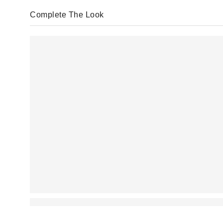
Complete The Look