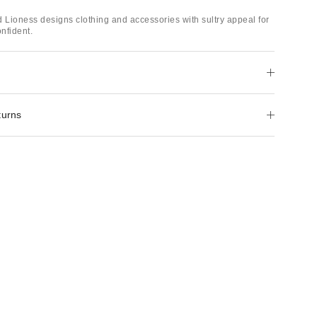
d Lioness designs clothing and accessories with sultry appeal for
onfident.
turns