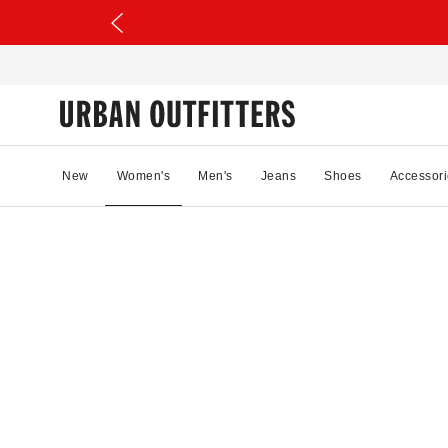
New
Women's
Men's
Jeans
Shoes
Accessori
43