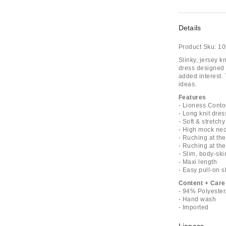
Details
Product Sku:
10
Slinky, jersey k
dress designed 
added interest. T
ideas.
Features
- Lioness Conto
- Long knit dres
- Soft & stretchy
- High mock nec
- Ruching at the
- Ruching at the
- Slim, body-ski
- Maxi length
- Easy pull-on s
Content + Care
- 94% Polyeste
- Hand wash
- Imported