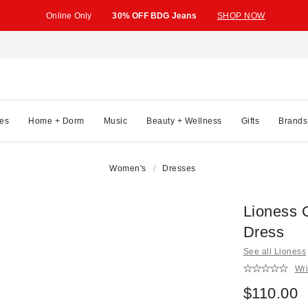
Online Only
30% OFF BDG Jeans
SHOP NOW
es
Home + Dorm
Music
Beauty + Wellness
Gifts
Brands
Women's
Dresses
Lioness 
Dress
See all Lioness
Wri
$110.00