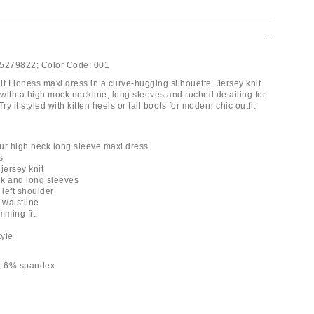
5279822;
Color Code:
001
nit Lioness maxi dress in a curve-hugging silhouette. Jersey knit
with a high mock neckline, long sleeves and ruched detailing for
ry it styled with kitten heels or tall boots for modern chic outfit
ur high neck long sleeve maxi dress
s
 jersey knit
k and long sleeves
 left shoulder
 waistline
mming fit
tyle
r, 6% spandex