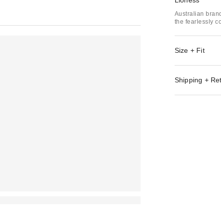
Lioness
Australian bran
the fearlessly c
Size + Fit
Shipping + Re