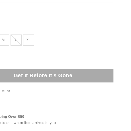
Out of Stock
M
L
XL
Get It Before It's Gone
or
or
t
ping Over $50
e to see when item arrives to you