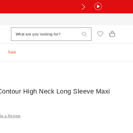
Sale
Contour High Neck Long Sleeve Maxi
te a Review