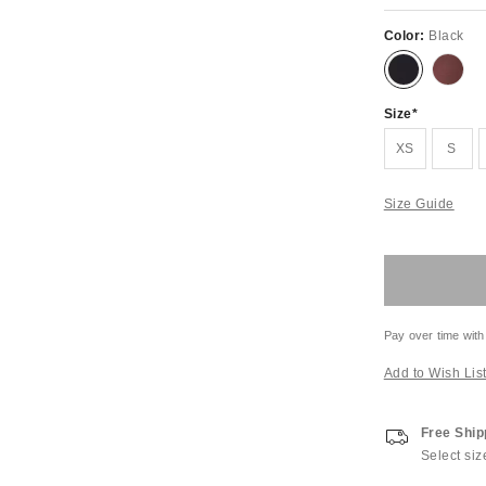
Color:
Black
Size
XS
S
Size Guide
Pay over time with
Add to Wish Lis
Free Ship
Select siz