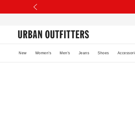
New
Women's
Men's
Jeans
Shoes
Accessori
80