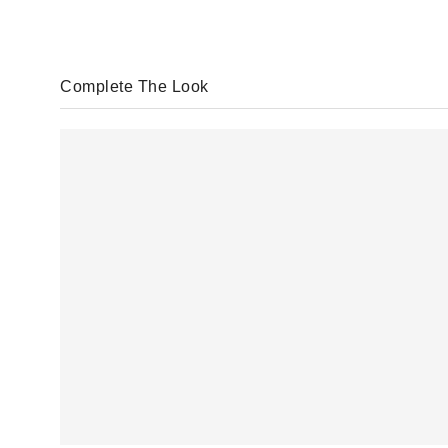
Complete The Look