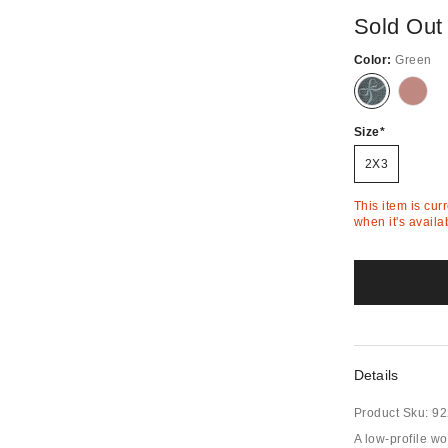
Sold Out
Color:
Green
Out
Out
of
of
Stock
Stock
Size
2X3
This item is cur
when it's availa
Details
Product Sku:
92
A low-profile wo