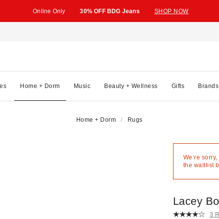
Online Only
30% OFF BDG Jeans
SHOP NOW
es
Home + Dorm
Music
Beauty + Wellness
Gifts
Brands
Home + Dorm
Rugs
We’re sorry,
the waitlist 
Lacey B
3 