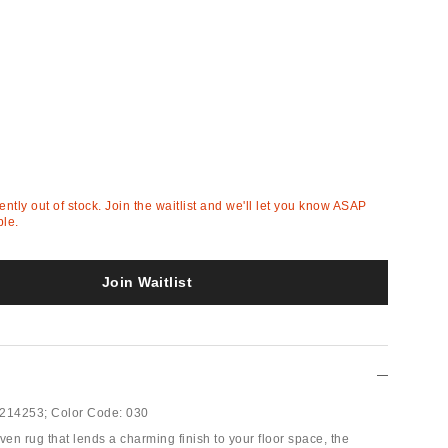
rently out of stock. Join the waitlist and we'll let you know ASAP
ble.
Join Waitlist
214253;
Color Code:
030
ven rug that lends a charming finish to your floor space, the