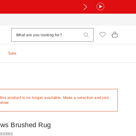
Sale
 this product is no longer available. Make a selection and join
below.
ows Brushed Rug
Reviews