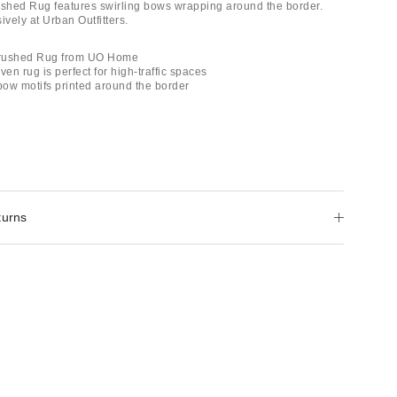
hed Rug features swirling bows wrapping around the border.
ively at Urban Outfitters.
Brushed Rug from UO Home
ven rug is perfect for high-traffic spaces
 bow motifs printed around the border
turns