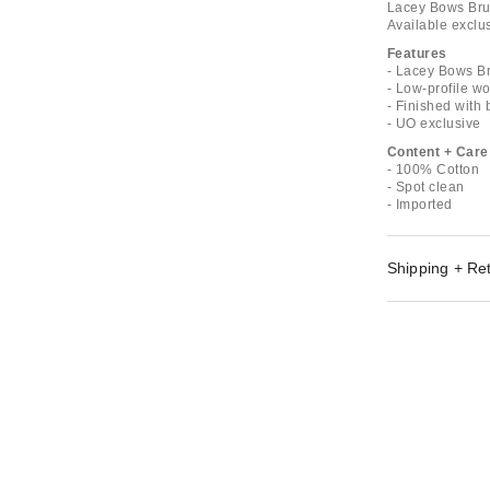
Lacey Bows Brus
Available exclus
Features
- Lacey Bows 
- Low-profile wo
- Finished with
- UO exclusive
Content + Care
- 100% Cotton
- Spot clean
- Imported
Shipping + Re