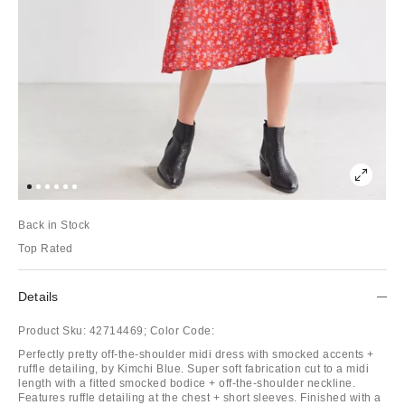
Back in Stock
Top Rated
Details
Product Sku:
42714469;
Color Code:
Perfectly pretty off-the-shoulder midi dress with smocked accents +
ruffle detailing, by Kimchi Blue. Super soft fabrication cut to a midi
length with a fitted smocked bodice + off-the-shoulder neckline.
Features ruffle detailing at the chest + short sleeves. Finished with a