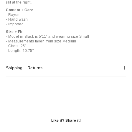
slit at the right.
Content + Care
- Rayon
- Hand wash
- Imported
Size + Fit
- Model in Black is 5'11" and wearing size Small
- Measurements taken from size Medium
- Chest: 25"
- Length: 40.75"
Shipping + Returns
Like it? Share it!
Opens
in
Opens