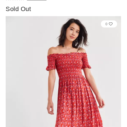
Sold Out
0