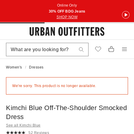
Online Only
30% OFF BDG Jeans
SHOP NOW
Women's
Dresses
We're sorry. This product is no longer available.
Kimchi Blue Off-The-Shoulder Smocked
Dress
See all Kimchi Blue
52 Reviews