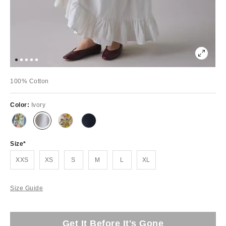
100% Cotton
Color:
Ivory
Size
XXS
XS
S
M
L
XL
Size Guide
Get It Before It's Gone