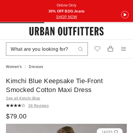
Online Only
30% OFF BDG Jeans
SHOP NOW
Women's
Dresses
Kimchi Blue Keepsake Tie-Front
Smocked Cotton Maxi Dress
See all Kimchi Blue
38 Reviews
$79.00
14035