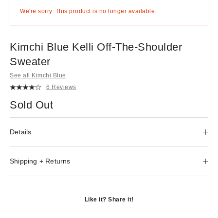
We're sorry. This product is no longer available.
Kimchi Blue Kelli Off-The-Shoulder
Sweater
See all Kimchi Blue
6 Reviews
Sold Out
Details
Shipping + Returns
Like it? Share it!
Opens
in
Opens