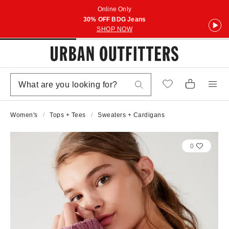
Online Only
30% OFF BDG Jeans
SHOP NOW
Women's
Tops + Tees
Sweaters + Cardigans
0