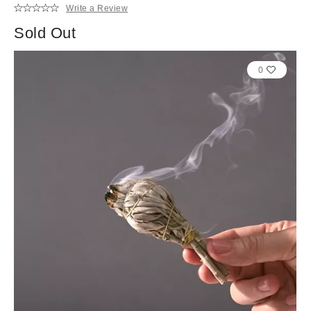
Write a Review
Sold Out
0