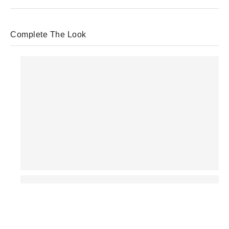
Complete The Look