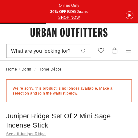
Online Only
30% OFF BDG Jeans
SHOP NOW
Home + Dorm
Home Décor
We’re sorry, this product is no longer available. Make a
selection and join the waitlist below.
Juniper Ridge Set Of 2 Mini Sage
Incense Stick
See all Juniper Ridge