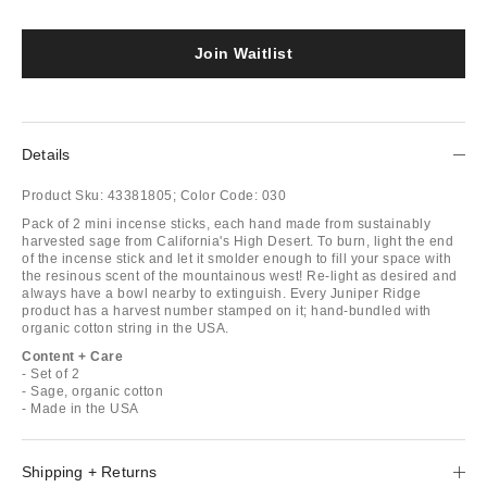
Join Waitlist
Details
Product Sku:
43381805;
Color Code:
030
Pack of 2 mini incense sticks, each hand made from sustainably
harvested sage from California's High Desert. To burn, light the end
of the incense stick and let it smolder enough to fill your space with
the resinous scent of the mountainous west! Re-light as desired and
always have a bowl nearby to extinguish. Every Juniper Ridge
product has a harvest number stamped on it; hand-bundled with
organic cotton string in the USA.
Content + Care
- Set of 2
- Sage, organic cotton
- Made in the USA
Shipping + Returns