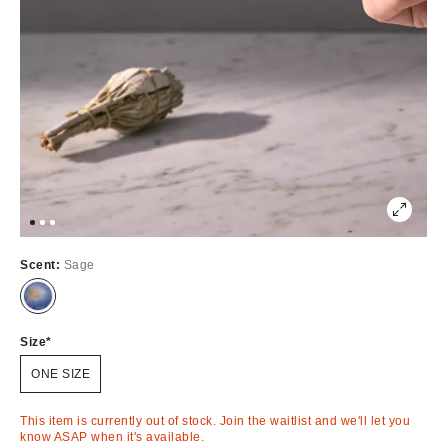
Scent:
Sage
Out
of
Stock
Size
ONE SIZE
This item is currently out of stock. Join the waitlist and we'll let you
know ASAP when it's available.