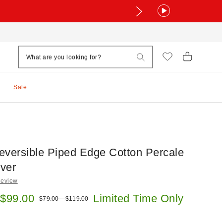
Sale
eversible Piped Edge Cotton Percale
ver
Review
e:
 $99.00
Limited Time Only
Original price:
$79.00 – $119.00