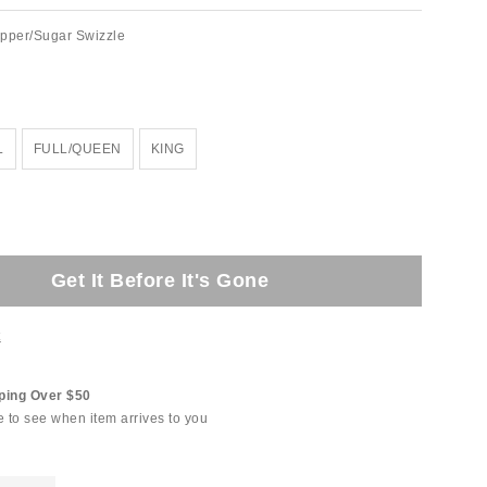
lipper/Sugar Swizzle
L
FULL/QUEEN
KING
Get It Before It's Gone
t
ping Over $50
e to see when item arrives to you