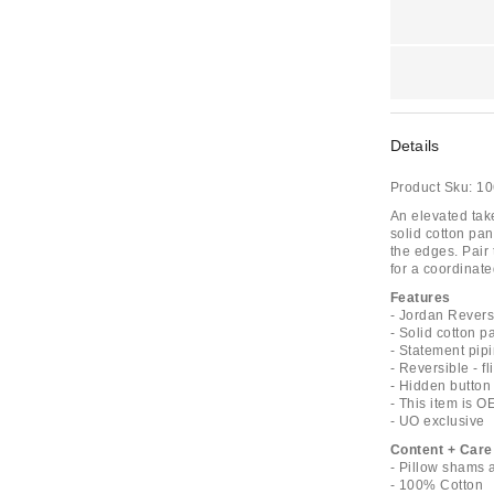
Details
Product Sku:
10
An elevated tak
solid cotton pan
the edges. Pair
for a coordinate
Features
- Jordan Revers
- Solid cotton 
- Statement pipi
- Reversible - f
- Hidden button 
- This item is 
- UO exclusive
Content + Care
- Pillow shams 
- 100% Cotton