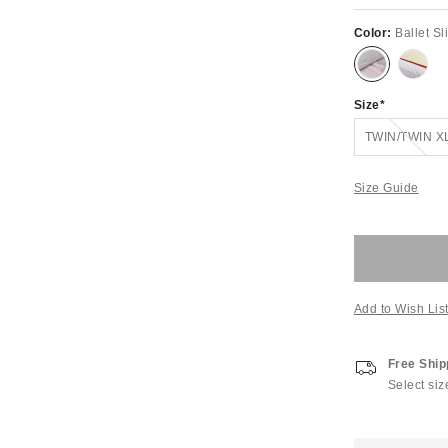
Color:
Ballet S
Size
Out of Stock
TWIN/TWIN X
Size Guide
Add to Wish Lis
Free Ship
Select siz