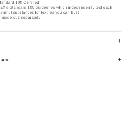
andard 100 Certified
EX® Standard 100 guidelines which independently test each
rmful substances for textiles you can trust
inside out, separately
turns