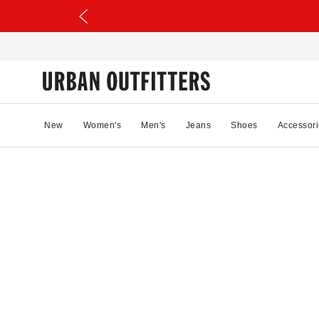
New
Women's
Men's
Jeans
Shoes
Accessori
38