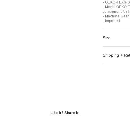
- OEKO-TEX® St
- Meets OEKO-T
component for ha
- Machine wash 
- Imported
Size
Shipping + Re
Like it? Share it!
Opens
in
Opens
a
in
Opens
new
a
in