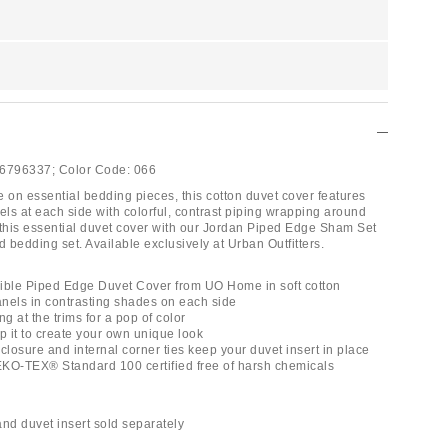
6796337;
Color Code:
066
e on essential bedding pieces, this cotton duvet cover features
els at each side with colorful, contrast piping wrapping around
 this essential duvet cover with our Jordan Piped Edge Sham Set
d bedding set. Available exclusively at Urban Outfitters.
ible Piped Edge Duvet Cover from UO Home in soft cotton
panels in contrasting shades on each side
ng at the trims for a pop of color
lip it to create your own unique look
closure and internal corner ties keep your duvet insert in place
OEKO-TEX® Standard 100 certified free of harsh chemicals
and duvet insert sold separately