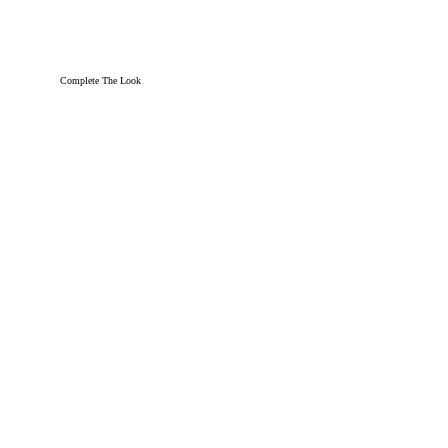
Complete The Look