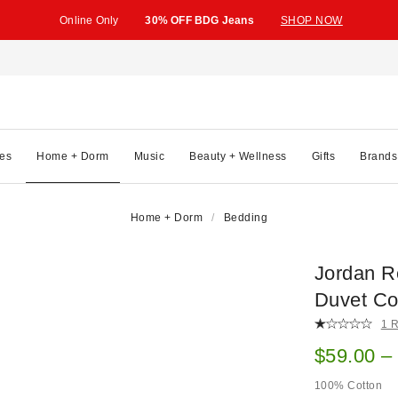
Online Only
30% OFF BDG Jeans
SHOP NOW
es
Home + Dorm
Music
Beauty + Wellness
Gifts
Brands
Home + Dorm
Bedding
Jordan R
Duvet Co
1 
Sale pric
$59.00 –
100% Cotton