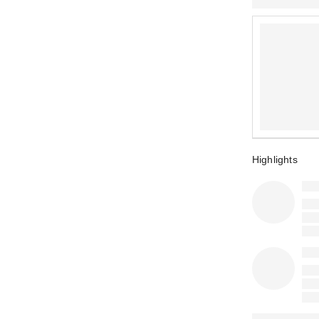
Highlights