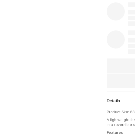
Details
Product Sku:
88
A lightweight th
in a reversible 
Features