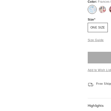
Color:
Frances 
Size
ONE SIZE
Size Guide
Add to Wish Lis
Free Ship
Highlights