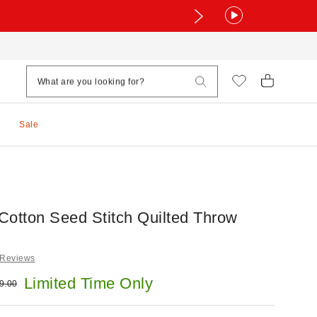
Sale
Cotton Seed Stitch Quilted Throw
 Reviews
e:
Limited Time Only
ginal price:
9.00