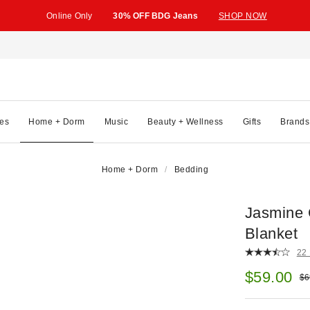
Online Only
30% OFF BDG Jeans
SHOP NOW
es
Home + Dorm
Music
Beauty + Wellness
Gifts
Brands
Home + Dorm
Bedding
Jasmine 
Blanket
22
Sale pric
$59.00
Ori
$6