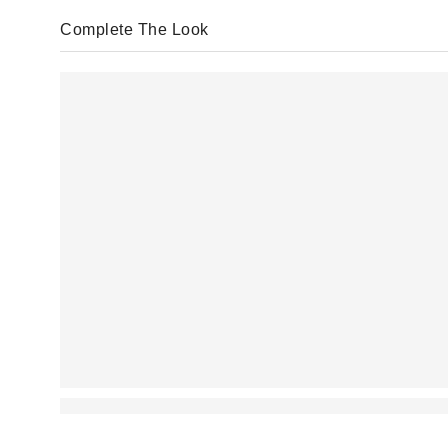
Complete The Look