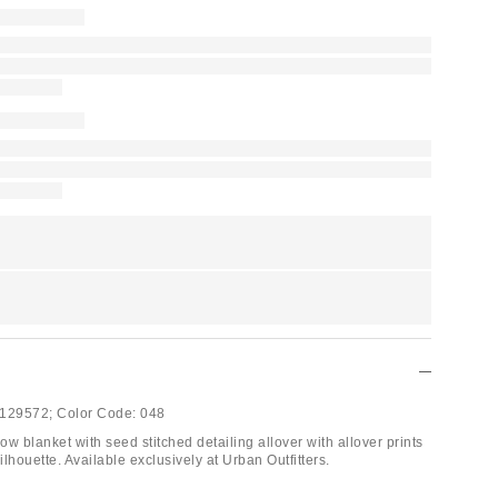
129572;
Color Code:
048
row blanket with seed stitched detailing allover with allover prints
silhouette. Available exclusively at Urban Outfitters.