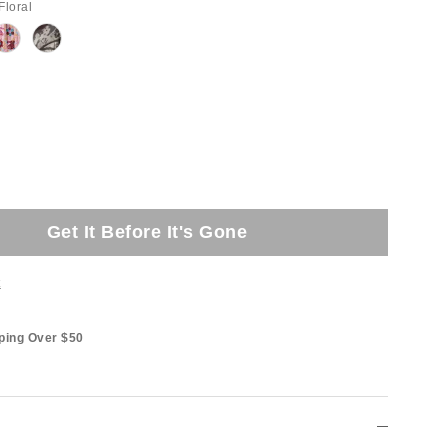
Floral
Get It Before It's Gone
t
ping Over $50