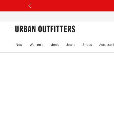
New
Women's
Men's
Jeans
Shoes
Accessori
79