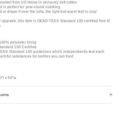
 blanket from UO Home in seriously soft cotton
el is perfect for year-round cuddling
d or drape it over the sofa, the light-but-warm feel is cozy
ly upgrade, this item is OEKO-TEX® Standard 100 certified free of
s
100% polyester lining
andard 100 Certified
EX® Standard 100 guidelines which independently test each
rmful substances for textiles you can trust
0"l x 50"w
turns