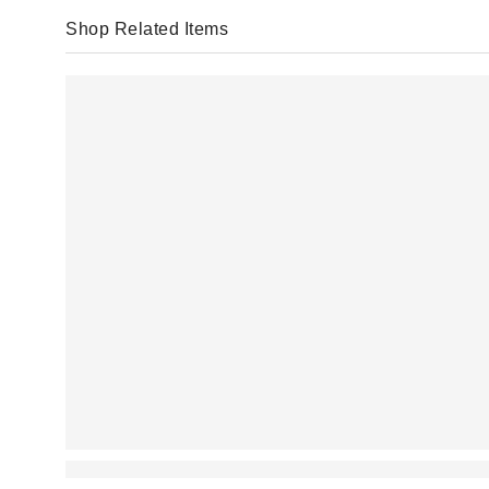
Shop Related Items