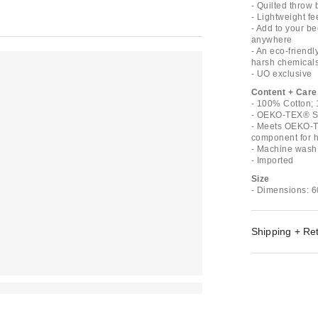
- Quilted throw
- Lightweight fe
- Add to your be
anywhere
- An eco-friend
harsh chemical
- UO exclusive
Content + Care
- 100% Cotton; 
- OEKO-TEX® St
- Meets OEKO-T
component for ha
- Machine wash
- Imported
Size
- Dimensions: 6
Shipping + Re