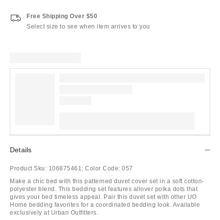
Free Shipping Over $50
Select size to see when item arrives to you
Details
Product Sku:
106875461;
Color Code:
057
Make a chic bed with this patterned duvet cover set in a soft cotton-
polyester blend. This bedding set features allover polka dots that
gives your bed timeless appeal. Pair this duvet set with other UO
Home bedding favorites for a coordinated bedding look. Available
exclusively at Urban Outfitters.