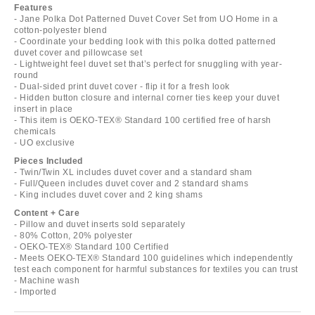
Features
- Jane Polka Dot Patterned Duvet Cover Set from UO Home in a
cotton-polyester blend
- Coordinate your bedding look with this polka dotted patterned
duvet cover and pillowcase set
- Lightweight feel duvet set that’s perfect for snuggling with year-
round
- Dual-sided print duvet cover - flip it for a fresh look
- Hidden button closure and internal corner ties keep your duvet
insert in place
- This item is OEKO-TEX® Standard 100 certified free of harsh
chemicals
- UO exclusive
Pieces Included
- Twin/Twin XL includes duvet cover and a standard sham
- Full/Queen includes duvet cover and 2 standard shams
- King includes duvet cover and 2 king shams
Content + Care
- Pillow and duvet inserts sold separately
- 80% Cotton, 20% polyester
- OEKO-TEX® Standard 100 Certified
- Meets OEKO-TEX® Standard 100 guidelines which independently
test each component for harmful substances for textiles you can trust
- Machine wash
- Imported