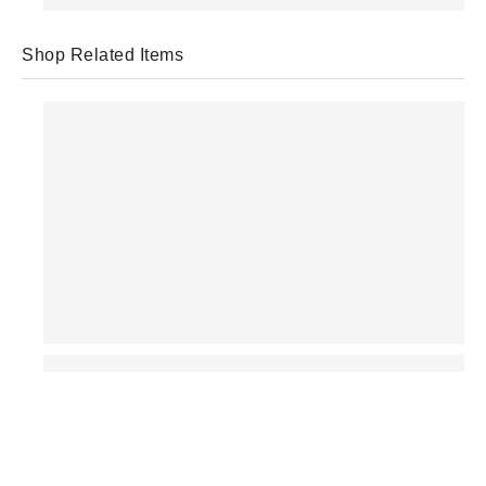
Shop Related Items