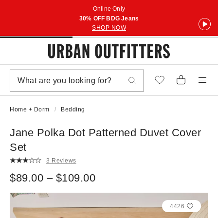
Online Only
30% OFF BDG Jeans
SHOP NOW
Home + Dorm
Bedding
Jane Polka Dot Patterned Duvet Cover
Set
3 Reviews
$89.00 – $109.00
4426