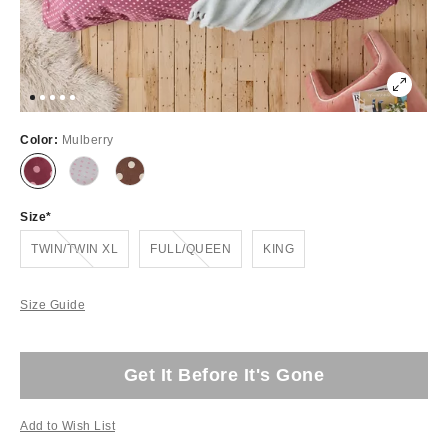
Color:
Mulberry
Size
Out of Stock
Out of Stock
TWIN/TWIN XL
FULL/QUEEN
KING
Size Guide
Get It Before It's Gone
Add to Wish List