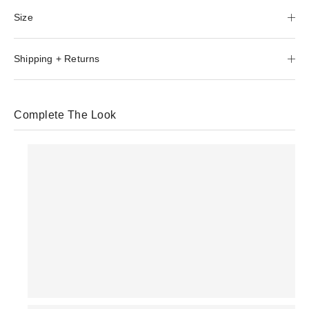
Size
Shipping + Returns
Complete The Look