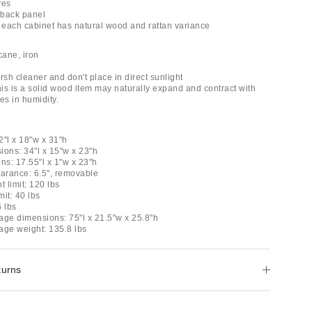
ves
n back panel
, each cabinet has natural wood and rattan variance
ane, iron
rsh cleaner and don't place in direct sunlight
his is a solid wood item may naturally expand and contract with
s in humidity.
2"l x 18"w x 31"h
sions: 34"l x 15"w x 23"h
ns: 17.55"l x 1"w x 23"h
earance: 6.5", removable
t limit: 120 lbs
mit: 40 lbs
6 lbs
age dimensions: 75"l x 21.5"w x 25.8"h
age weight: 135.8 lbs
turns