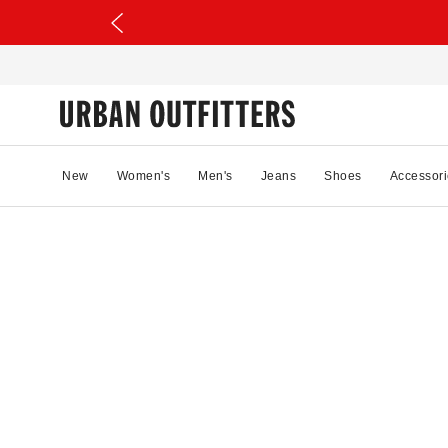
New
Women's
Men's
Jeans
Shoes
Accessori
66