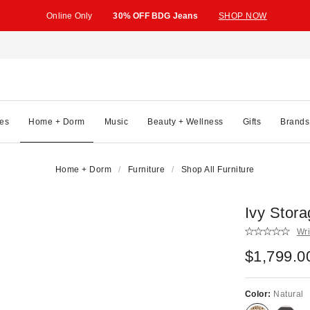
Online Only
30% OFF BDG Jeans
SHOP NOW
es
Home + Dorm
Music
Beauty + Wellness
Gifts
Brands
Home + Dorm
Furniture
Shop All Furniture
Ivy Stor
Wri
$1,799.0
Color:
Natural