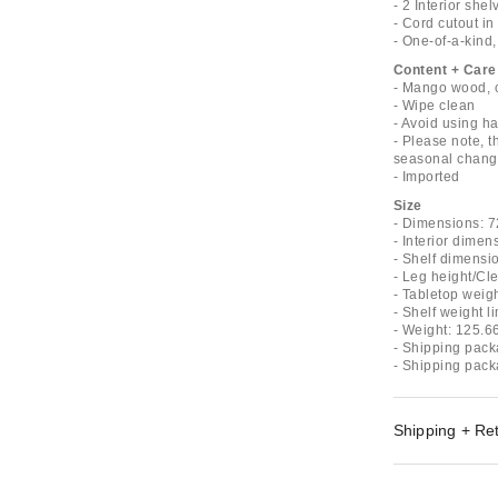
- 2 Interior shel
- Cord cutout i
- One-of-a-kind
Content + Care
- Mango wood, c
- Wipe clean
- Avoid using ha
- Please note, t
seasonal change
- Imported
Size
- Dimensions: 7
- Interior dimen
- Shelf dimensio
- Leg height/Cl
- Tabletop weigh
- Shelf weight li
- Weight: 125.6
- Shipping pack
- Shipping pack
Shipping + Re