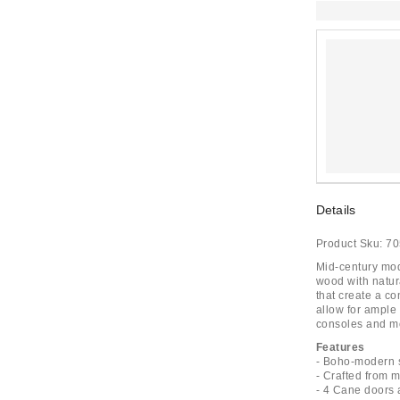
Details
Product Sku:
70
Mid-century mod
wood with natur
that create a c
allow for ample
consoles and mo
Features
- Boho-modern st
- Crafted from
- 4 Cane doors 