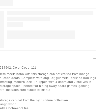
514542;
Color Code:
111
ern meets boho with this storage cabinet crafted from mango
al cane doors. Complete with angular, gunmetal-finished iron legs
ontrasting, modern look. Equipped with 4 doors and 2 shelves to
 storage space - perfect for hiding away board games, gaming
re. Includes cord cutout for media.
orage cabinet from the Ivy furniture collection
 mango wood
add a boho-cool feel