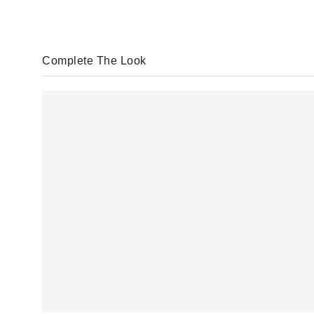
Complete The Look