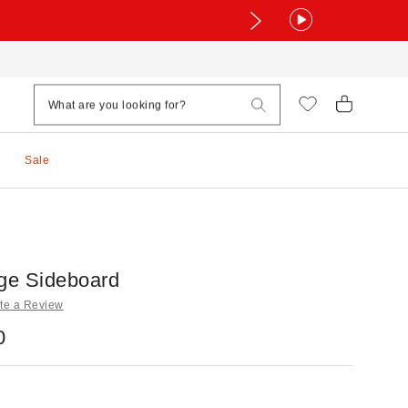
Sale
age Sideboard
te a Review
0