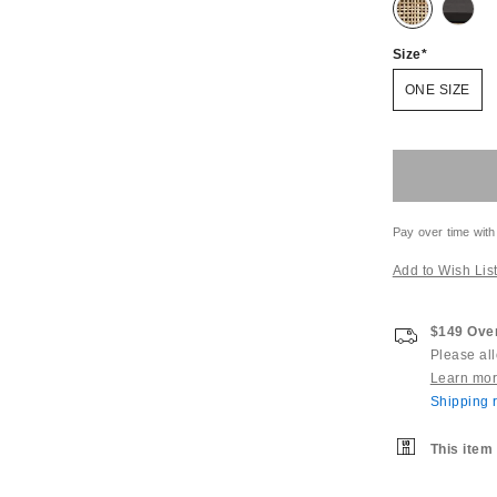
Size
ONE SIZE
Pay over time with
Add to Wish Lis
$149 Over
Please al
Learn mo
Shipping r
This item 