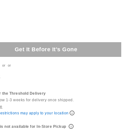
Get It Before It's Gone
or
or
t
 the Threshold Delivery
low 1-3 weeks for delivery once shipped.
re
estrictions may apply to your location
is not available for In-Store Pickup