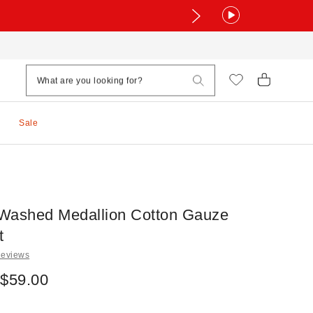
Sale
t Washed Medallion Cotton Gauze
t
Reviews
 $59.00