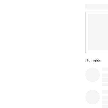
Highlights