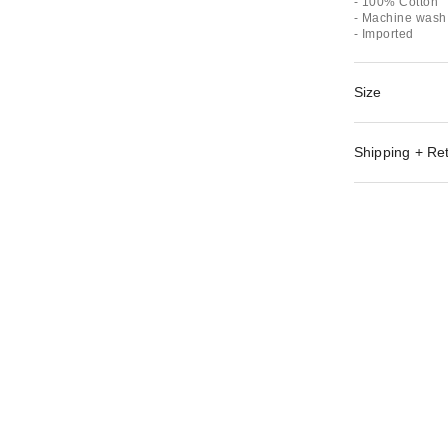
- 100% Cotton
- Machine wash 
- Imported
Size
Shipping + Re