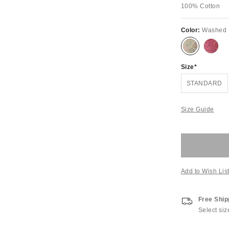
100% Cotton
Color:
Washed 
Size
STANDARD
Size Guide
Add to Wish Lis
Free Ship
Select siz