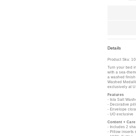
Details
Product Sku:
10
Turn your bed i
with a sea-them
a washed finish 
Washed Medallio
exclusively at U
Features
- Isla Salt Was
- Decorative pil
- Envelope clos
- UO exclusive
Content + Care
- Includes 2 sh
- Pillow inserts