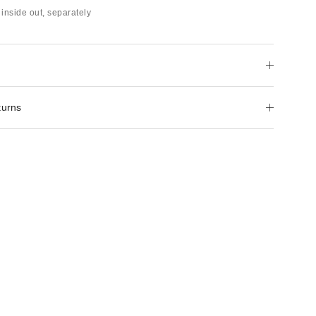
inside out, separately
turns