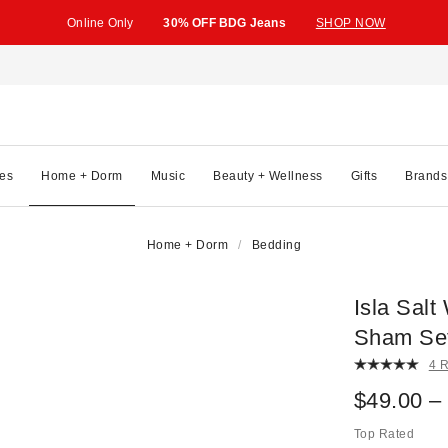
Online Only
30% OFF BDG Jeans
SHOP NOW
es
Home + Dorm
Music
Beauty + Wellness
Gifts
Brands
Home + Dorm
Bedding
Isla Sal
Sham Se
4 
$49.00 –
Top Rated