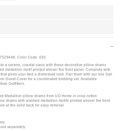
7529448;
Color Code:
030
nto a serene, coastal oasis with these decorative pillow shams
ed medallion motif printed allover the front panel. Complete with
that gives your bed a distressed look. Pair them with our Isla Salt
n Duvet Cover for a coordinated bedding set. Available
rban Outfitters.
hed Medallion pillow shams from UO Home in crisp cotton
low shams with washed medallion motifs printed allover the front
ure at the solid back for easy removal
ams
 sold separately