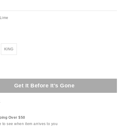
Lime
KING
Get It Before It's Gone
t
ping Over $50
e to see when item arrives to you