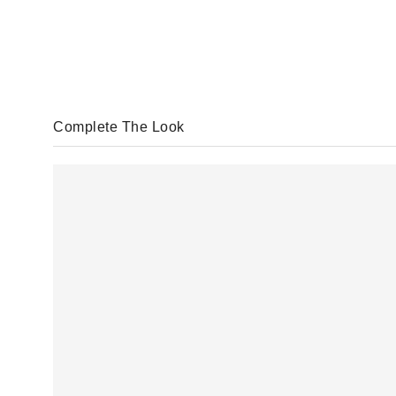
Complete The Look