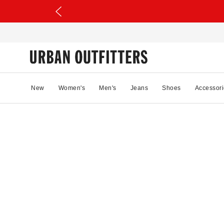
New
Women's
Men's
Jeans
Shoes
Accessori
78