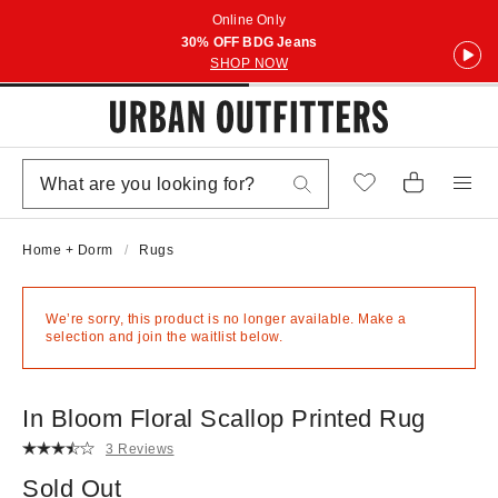
Online Only
30% OFF BDG Jeans
SHOP NOW
Home + Dorm
Rugs
We’re sorry, this product is no longer available. Make a
selection and join the waitlist below.
In Bloom Floral Scallop Printed Rug
3 Reviews
Sold Out