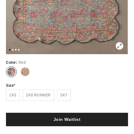
Color:
Red
Out
Out
of
of
Stock
Stock
Size
2X3
2X8 RUNNER
5X7
Join Waitlist