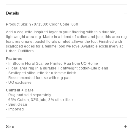
Details
Product Sku:
97071500;
Color Code:
060
Add a coquette-inspired layer to your flooring with this durable,
lightweight area rug. Made in a blend of cotton and jute, this area rug
features ornate, pastel florals printed allover the top. Finished with
scalloped edges for a femme look we love. Available exclusively at
Urban Outfitters.
Features
- In Bloom Floral Scallop Printed Rug from UO Home
- Floral area rug in a durable, lightweight cotton-jute blend
- Scalloped silhouette for a femme finish
- Recommended for use with rug pad
- UO exclusive
Content + Care
- Rug pad sold separately
- 65% Cotton, 32% jute, 3% other fiber
- Spot clean
- Imported
Size