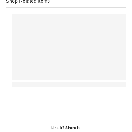
Shop Related Items
Like it? Share it!