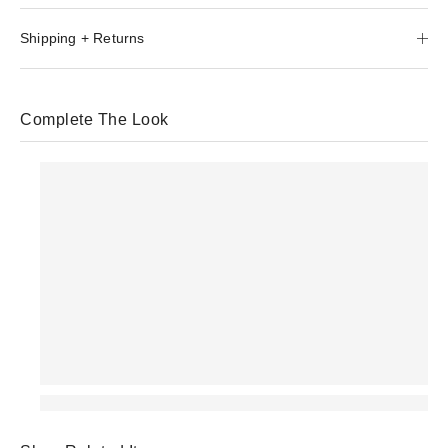
Shipping + Returns
Complete The Look