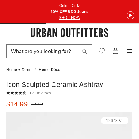
Online Only
30% OFF BDG Jeans
SHOP NOW
Home + Dorm
Home Décor
Icon Sculpted Ceramic Ashtray
12 Reviews
Sale price:
$14.99
Original price:
$16.00
12673