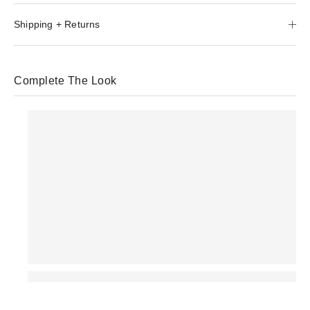
Shipping + Returns
Complete The Look