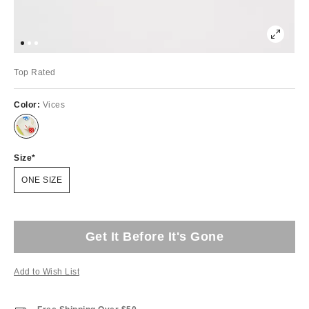
Top Rated
Color:
Vices
Size
ONE SIZE
Get It Before It's Gone
Add to Wish List