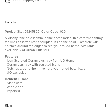
Free Shipping Over $50
Details
Product Sku:
95245825;
Color Code:
010
A kitschy take on essential home accessories, this ceramic ashtray
features assorted icons sculpted inside the bowl. Complete with
notches around the edges to rest your rolled herbs. Available
exclusively at Urban Outfitters.
Features
- Icon Sculpted Ceramic Ashtray from UO Home
- Ceramic ashtray with sculpted icons
- Notches around the rim to hold your rolled botanicals
- UO exclusive
Content + Care
- Stoneware
- Wipe clean
- Imported
Size