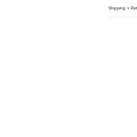
Shipping + Re