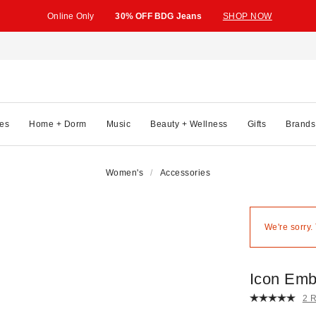
Online Only
30% OFF BDG Jeans
SHOP NOW
es
Home + Dorm
Music
Beauty + Wellness
Gifts
Brands
Women's
Accessories
We're sorry.
Icon Emb
2 