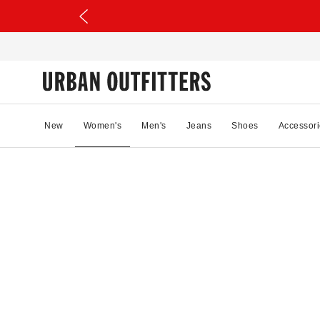
New
Women's
Men's
Jeans
Shoes
Accessori
09