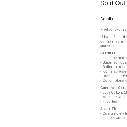
Sold Out
Details
Product Sku:
92
Ultra-soft quar
our fave icons l
statement.
Features
- Icon embroide
- Super soft qua
- Better-than-ba
- Icon embroide
- Ribbed at the c
- Cotton-blend 
Content + Care
- 80% Cotton, 
- Machine wash
- Imported
Size + Fit
- Quarter crew 
- Fits US women