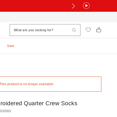
Sale
 This product is no longer available.
roidered Quarter Crew Socks
Reviews