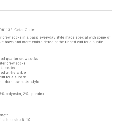
081132;
Color Code:
ter crew socks in a basic everyday style made special with some of
ike bows and more embroidered at the ribbed cuff for a subtle
red quarter crew socks
rter crew socks
sic socks
red at the ankle
uff for a sure fit
quarter crew socks style
18% polyester, 2% spandex
length
’s shoe size 6–10