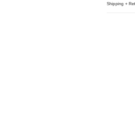
Shipping + Re