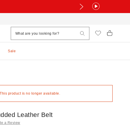
Sale
 This product is no longer available.
udded Leather Belt
te a Review