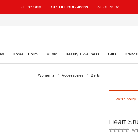
Online Only
30% OFF BDG Jeans
SHOP NOW
es
Home + Dorm
Music
Beauty + Wellness
Gifts
Brands
Women's
Accessories
Belts
We're sorry.
Heart St
Wri