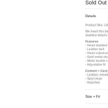
Sold Out
Details
Product Sku:
10
We heart this be
studded details.
Features
- Heart studded 
- Leather belt
- Heart cutout a
- Gold metal st
- Metal buckle 
- Adjustable fit
Content + Care
- Leather, mixe
- Spot clean
- Imported
Size + Fit