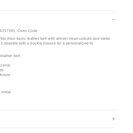
4257381;
Color Code:
tter-than-basic leather belt with allover heart cutouts and metal
 Complete with a buckle closure for a personalized fit.
leather belt
ccents
uds
closure
d metal