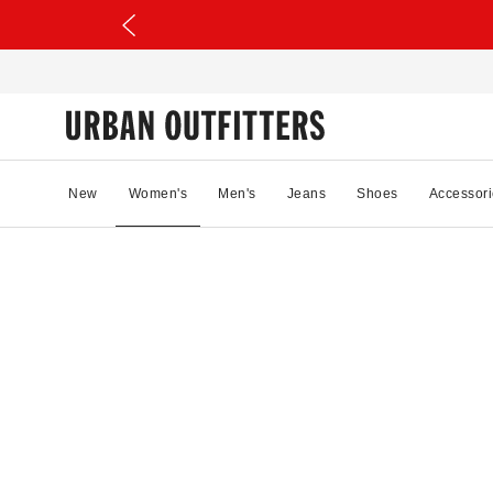
New
Women's
Men's
Jeans
Shoes
Accessori
97