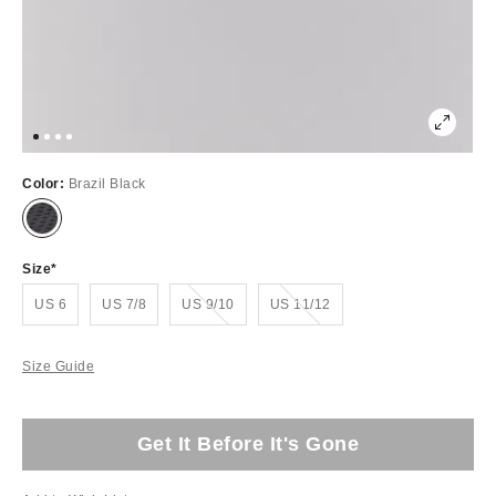
Color:
Brazil Black
Size
Out of Stock
Out of Stock
US 6
US 7/8
US 9/10
US 11/12
Size Guide
Get It Before It's Gone