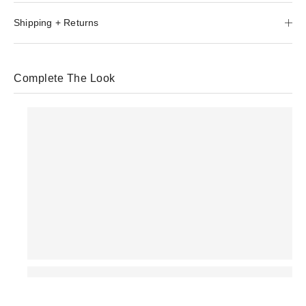
Shipping + Returns
Complete The Look