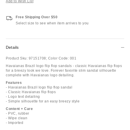
Add to Wish List
Free Shipping Over $50
Select size to see when item arrives to you
Details
Product Sku:
97151708;
Color Code:
001
Havaianas Brazil logo flip flop sandals - classic Havaianas flip flops
for a breezy look we love. Forever favorite slim sandal silhouette
complete with Havaianas logo detailing.
Features
- Havaianas Brazil logo flip flop sandal
- Classic Havaianas flip flops
- Logo text detailing
- Simple silhouette for an easy breezy style
Content + Care
- PVC, rubber
- Wipe clean
- Imported