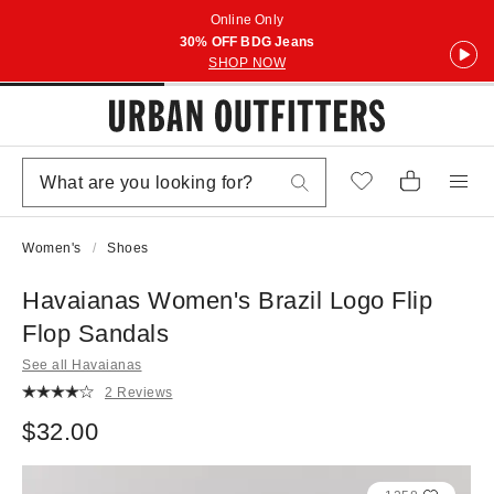
Online Only
30% OFF BDG Jeans
SHOP NOW
Women's
Shoes
Havaianas Women's Brazil Logo Flip
Flop Sandals
See all Havaianas
2 Reviews
$32.00