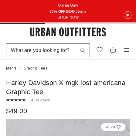
Online Only
30% OFF BDG Jeans
SHOP NOW
Men's
Graphic Tees
Harley Davidson X mgk lost americana
Graphic Tee
14 Reviews
$49.00
4378