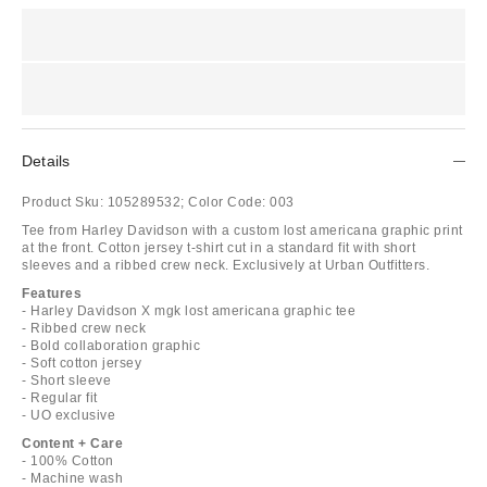
Details
Product Sku:
105289532;
Color Code:
003
Tee from Harley Davidson with a custom lost americana graphic print
at the front. Cotton jersey t-shirt cut in a standard fit with short
sleeves and a ribbed crew neck. Exclusively at Urban Outfitters.
Features
- Harley Davidson X mgk lost americana graphic tee
- Ribbed crew neck
- Bold collaboration graphic
- Soft cotton jersey
- Short sleeve
- Regular fit
- UO exclusive
Content + Care
- 100% Cotton
- Machine wash