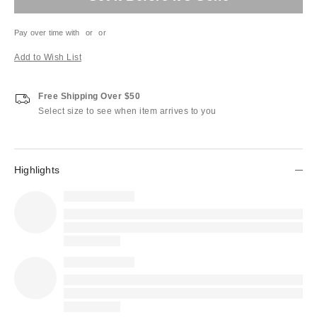
Pay over time with
or
or
Add to Wish List
Free Shipping Over $50
Select size to see when item arrives to you
Highlights