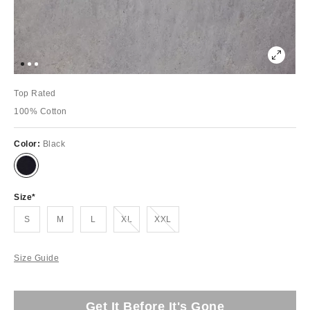
Top Rated
100% Cotton
Color:
Black
Size
Out of Stock
Out of Stock
S
M
L
XL
XXL
Size Guide
Get It Before It's Gone