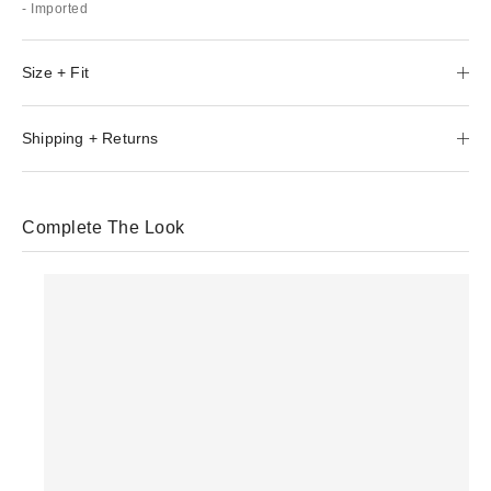
- Imported
Size + Fit
Shipping + Returns
Complete The Look