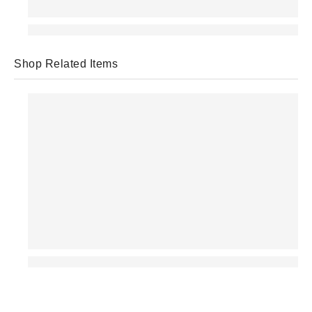
Shop Related Items