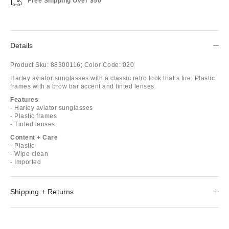
Free Shipping Over $50
Details
Product Sku:
88300116;
Color Code:
020
Harley aviator sunglasses with a classic retro look that’s fire. Plastic
frames with a brow bar accent and tinted lenses.
Features
- Harley aviator sunglasses
- Plastic frames
- Tinted lenses
Content + Care
- Plastic
- Wipe clean
- Imported
Shipping + Returns