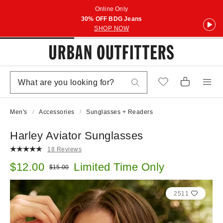
Online Only
30% OFF BDG Jeans
SHOP NOW
Men's
Accessories
Sunglasses + Readers
Harley Aviator Sunglasses
18 Reviews
Sale price:
$12.00
Limited Time Only
Original price:
$15.00
2511