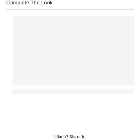
Complete The Look
Like it? Share it!