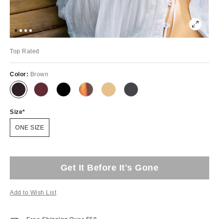
Top Rated
Color:
Brown
Size
ONE SIZE
Get It Before It's Gone
Add to Wish List