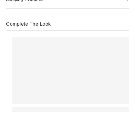
Complete The Look