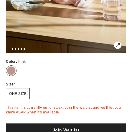
Color:
Pink
Out
of
Stock
Size
ONE SIZE
This item is currently out of stock. Join the waitlist and we'll let you
know ASAP when it's available.
Join Waitlist