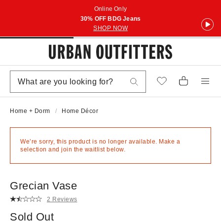
Online Only
30% OFF BDG Jeans
SHOP NOW
Home + Dorm
Home Décor
We’re sorry, this product is no longer available. Make a
selection and join the waitlist below.
Grecian Vase
2 Reviews
Sold Out