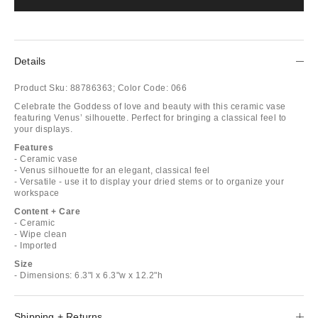
Details
Product Sku:
88786363;
Color Code:
066
Celebrate the Goddess of love and beauty with this ceramic vase
featuring Venus’ silhouette. Perfect for bringing a classical feel to
your displays.
Features
- Ceramic vase
- Venus silhouette for an elegant, classical feel
- Versatile - use it to display your dried stems or to organize your
workspace
Content + Care
- Ceramic
- Wipe clean
- Imported
Size
- Dimensions: 6.3"l x 6.3"w x 12.2"h
Shipping + Returns