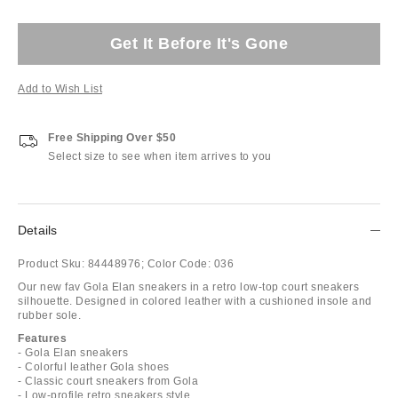
Get It Before It's Gone
Add to Wish List
Free Shipping Over $50
Select size to see when item arrives to you
Details
Product Sku:
84448976;
Color Code:
036
Our new fav Gola Elan sneakers in a retro low-top court sneakers
silhouette. Designed in colored leather with a cushioned insole and
rubber sole.
Features
- Gola Elan sneakers
- Colorful leather Gola shoes
- Classic court sneakers from Gola
- Low-profile retro sneakers style