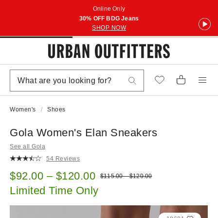
Online Only
30% OFF BDG Jeans
SHOP NOW
Women's
Shoes
Gola Women's Elan Sneakers
See all Gola
54 Reviews
Sale price:
$92.00 – $120.00
Original price:
$115.00 – $120.00
Limited Time Only