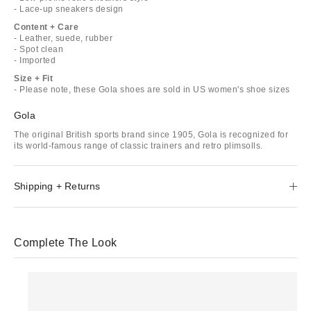
- Lace-up sneakers design
Content + Care
- Leather, suede, rubber
- Spot clean
- Imported
Size + Fit
- Please note, these Gola shoes are sold in US women's shoe sizes
Gola
The original British sports brand since 1905, Gola is recognized for
its world-famous range of classic trainers and retro plimsolls.
Shipping + Returns
Complete The Look