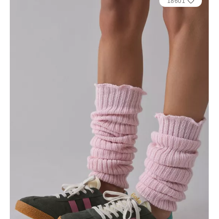
18601