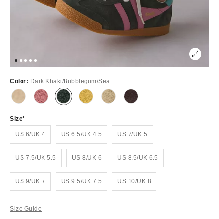
Color:
Dark Khaki/Bubblegum/Sea
Size
US 6/UK 4
US 6.5/UK 4.5
US 7/UK 5
US 7.5/UK 5.5
US 8/UK 6
US 8.5/UK 6.5
US 9/UK 7
US 9.5/UK 7.5
US 10/UK 8
Size Guide