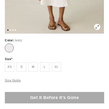
Color:
Ivory
Size
XS
S
M
L
XL
Size Guide
Get It Before It's Gone