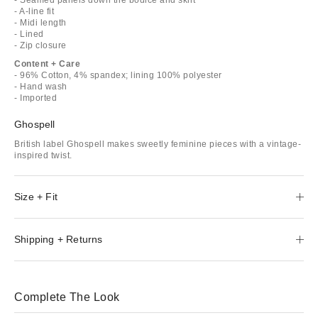
- A-line fit
- Midi length
- Lined
- Zip closure
Content + Care
- 96% Cotton, 4% spandex; lining 100% polyester
- Hand wash
- Imported
Ghospell
British label Ghospell makes sweetly feminine pieces with a vintage-
inspired twist.
Size + Fit
Shipping + Returns
Complete The Look