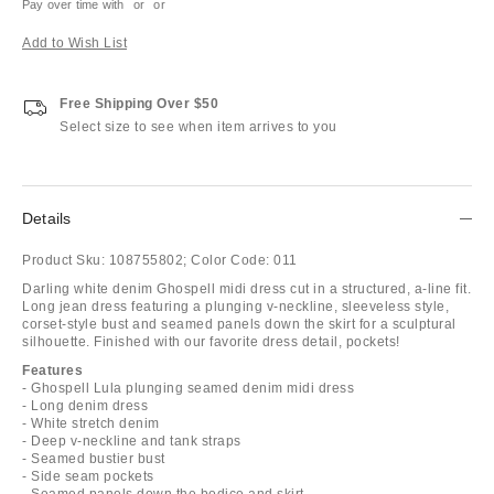
Pay over time with
or
or
Add to Wish List
Free Shipping Over $50
Select size to see when item arrives to you
Details
Product Sku:
108755802;
Color Code:
011
Darling white denim Ghospell midi dress cut in a structured, a-line fit.
Long jean dress featuring a plunging v-neckline, sleeveless style,
corset-style bust and seamed panels down the skirt for a sculptural
silhouette. Finished with our favorite dress detail, pockets!
Features
- Ghospell Lula plunging seamed denim midi dress
- Long denim dress
- White stretch denim
- Deep v-neckline and tank straps
- Seamed bustier bust
- Side seam pockets
- Seamed panels down the bodice and skirt