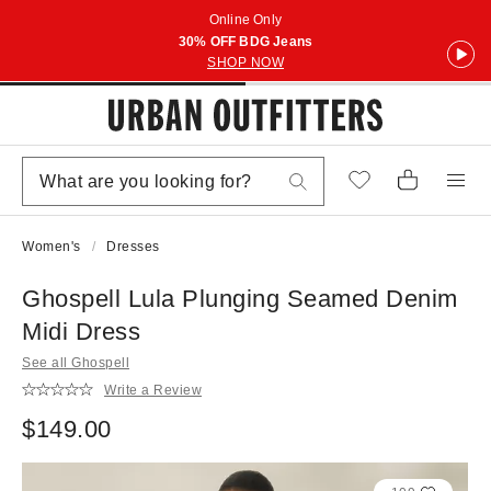
Online Only
30% OFF BDG Jeans
SHOP NOW
Women's
Dresses
Ghospell Lula Plunging Seamed Denim
Midi Dress
See all Ghospell
Write a Review
$149.00