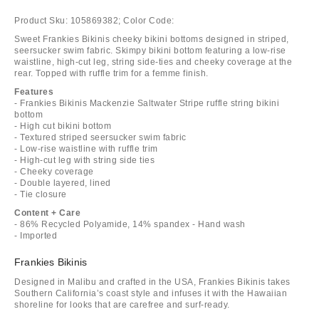
Product Sku:
105869382;
Color Code:
Sweet Frankies Bikinis cheeky bikini bottoms designed in striped,
seersucker swim fabric. Skimpy bikini bottom featuring a low-rise
waistline, high-cut leg, string side-ties and cheeky coverage at the
rear. Topped with ruffle trim for a femme finish.
Features
- Frankies Bikinis Mackenzie Saltwater Stripe ruffle string bikini
bottom
- High cut bikini bottom
- Textured striped seersucker swim fabric
- Low-rise waistline with ruffle trim
- High-cut leg with string side ties
- Cheeky coverage
- Double layered, lined
- Tie closure
Content + Care
- 86% Recycled Polyamide, 14% spandex - Hand wash
- Imported
Frankies Bikinis
Designed in Malibu and crafted in the USA, Frankies Bikinis takes
Southern California’s coast style and infuses it with the Hawaiian
shoreline for looks that are carefree and surf-ready.