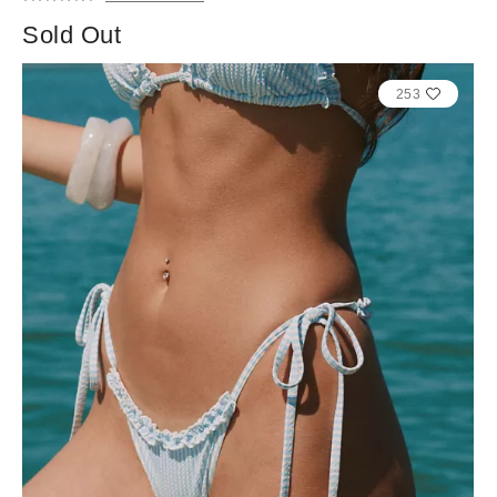
Sold Out
253