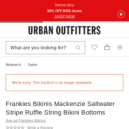
Online Only
30% OFF BDG Jeans
SHOP NOW
Women's
Swim
We're sorry. This product is no longer available.
Frankies Bikinis Mackenzie Saltwater
Stripe Ruffle String Bikini Bottoms
See all Frankies Bikinis
Write a Review