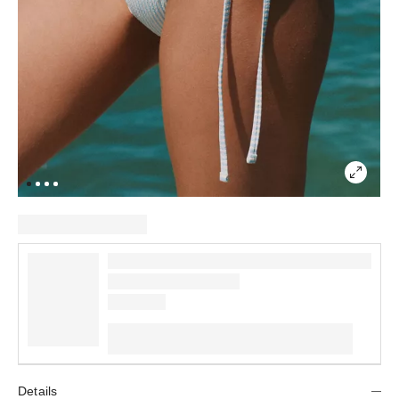
Details