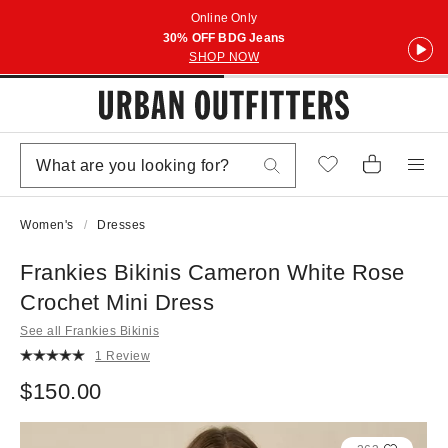
Online Only
30% OFF BDG Jeans
SHOP NOW
Women's
Dresses
Frankies Bikinis Cameron White Rose
Crochet Mini Dress
See all Frankies Bikinis
1 Review
$150.00