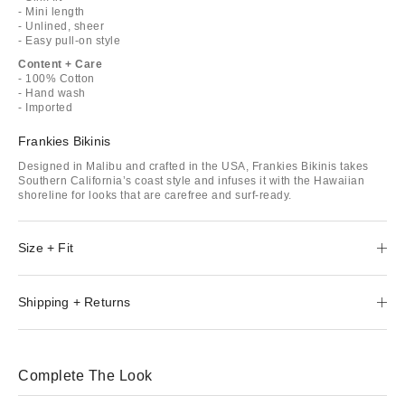
- Mini length
- Unlined, sheer
- Easy pull-on style
Content + Care
- 100% Cotton
- Hand wash
- Imported
Frankies Bikinis
Designed in Malibu and crafted in the USA, Frankies Bikinis takes
Southern California’s coast style and infuses it with the Hawaiian
shoreline for looks that are carefree and surf-ready.
Size + Fit
Shipping + Returns
Complete The Look