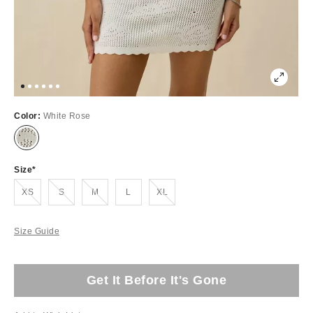
Color:
White Rose
Size
Out of Stock
Out of Stock
Out of Stock
Out of Stock
XS
S
M
L
XL
Size Guide
Get It Before It's Gone