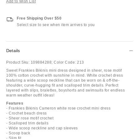
Add to Wish List
Free Shipping Over $50
Select size to see when item arrives to you
Details
Product Sku:
109884288;
Color Code:
213
Sweet Frankies Bikinis mini dress designed in sheer, rose motif
100% cotton crochet with sunshine in mind. White crochet dress
featuring a wide scoop neckline that can be worn on & off-the-
shoulder, curve-hugging fit and scalloped trim details. Perfect
layered with slips, bralettes, boyshorts and swimsuits for endless
warm weather outfit ideas!
Features
- Frankies Bikinis Cameron white rose crochet mini dress
- Crochet beach dress
- Sheer rose motif crochet
- Scalloped trim details
- Wide scoop neckline and cap sleeves
- Scoop back
- Slim fit