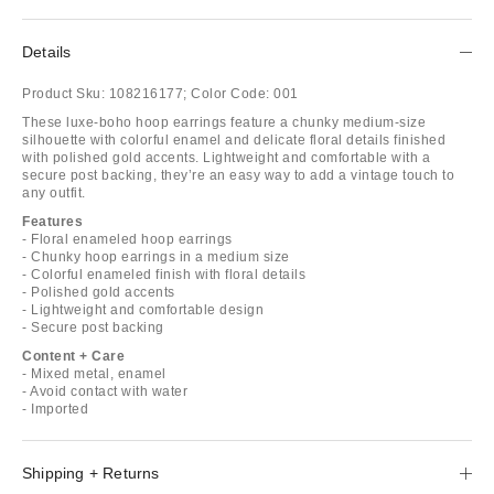
Details
Product Sku:
108216177;
Color Code:
001
These luxe-boho hoop earrings feature a chunky medium-size
silhouette with colorful enamel and delicate floral details finished
with polished gold accents. Lightweight and comfortable with a
secure post backing, they’re an easy way to add a vintage touch to
any outfit.
Features
- Floral enameled hoop earrings
- Chunky hoop earrings in a medium size
- Colorful enameled finish with floral details
- Polished gold accents
- Lightweight and comfortable design
- Secure post backing
Content + Care
- Mixed metal, enamel
- Avoid contact with water
- Imported
Shipping + Returns