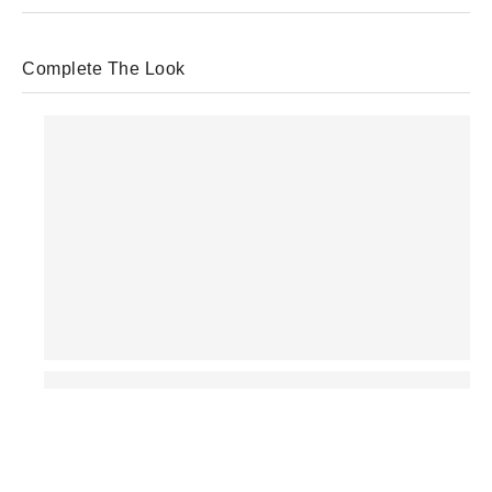
Complete The Look