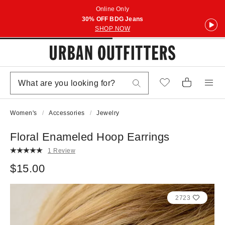
Online Only
30% OFF BDG Jeans
SHOP NOW
Women's
Accessories
Jewelry
Floral Enameled Hoop Earrings
1 Review
$15.00
2723