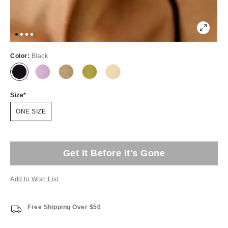
Color:
Black
Size
ONE SIZE
Get It Before It's Gone
Add to Wish List
Free Shipping Over $50