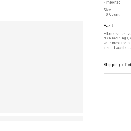
- Imported
Size
- 6 Count
Fazit
Effortless festi
race mornings, c
your most memo
instant aestheti
Shipping + Re