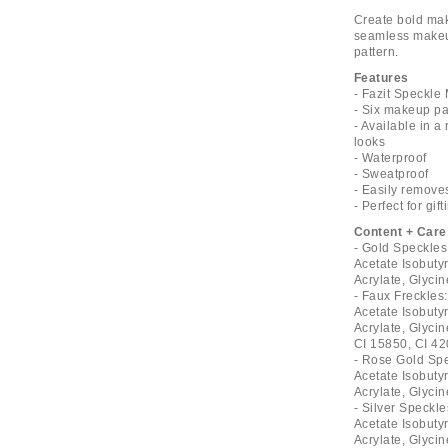
Create bold mak
seamless makeup
pattern.
Features
- Fazit Speckl
- Six makeup pa
- Available in 
looks
- Waterproof
- Sweatproof
- Easily remove
- Perfect for gift
Content + Care
- Gold Speckles
Acetate Isobuty
Acrylate, Glycin
- Faux Freckles
Acetate Isobuty
Acrylate, Glycin
CI 15850, CI 4
- Rose Gold Spe
Acetate Isobuty
Acrylate, Glycin
- Silver Speckl
Acetate Isobuty
Acrylate, Glycin