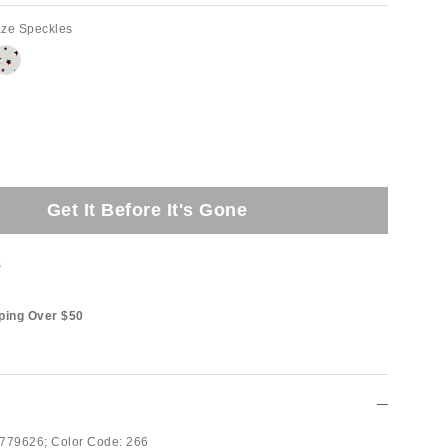
aze Speckles
Get It Before It's Gone
t
ping Over $50
779626;
Color Code:
266