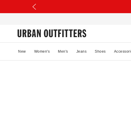
New
Women's
Men's
Jeans
Shoes
Accessori
56