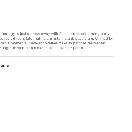
val energy is just a press away with Fazit, the brand turning early
oncert days & late-night plans into instant, easy glam. Crafted for
rable moments, these innovative makeup patches deliver an
c upgrade with zero makeup artist skills required.
turns