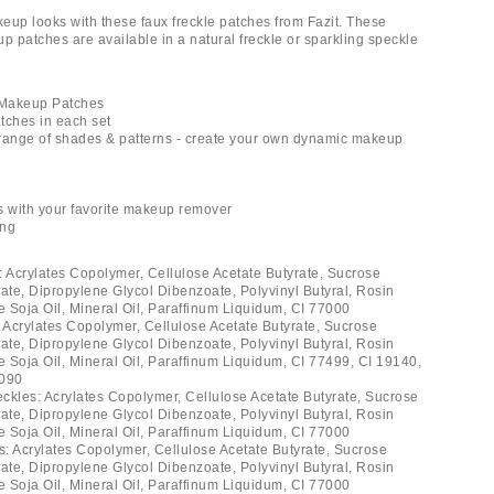
eup looks with these faux freckle patches from Fazit. These
 patches are available in a natural freckle or sparkling speckle
e Makeup Patches
tches in each set
a range of shades & patterns - create your own dynamic makeup
s with your favorite makeup remover
ing
: Acrylates Copolymer, Cellulose Acetate Butyrate, Sucrose
rate, Dipropylene Glycol Dibenzoate, Polyvinyl Butyral, Rosin
e Soja Oil, Mineral Oil, Paraffinum Liquidum, CI 77000
: Acrylates Copolymer, Cellulose Acetate Butyrate, Sucrose
rate, Dipropylene Glycol Dibenzoate, Polyvinyl Butyral, Rosin
e Soja Oil, Mineral Oil, Paraffinum Liquidum, CI 77499, CI 19140,
2090
ckles: Acrylates Copolymer, Cellulose Acetate Butyrate, Sucrose
rate, Dipropylene Glycol Dibenzoate, Polyvinyl Butyral, Rosin
e Soja Oil, Mineral Oil, Paraffinum Liquidum, CI 77000
es: Acrylates Copolymer, Cellulose Acetate Butyrate, Sucrose
rate, Dipropylene Glycol Dibenzoate, Polyvinyl Butyral, Rosin
e Soja Oil, Mineral Oil, Paraffinum Liquidum, CI 77000