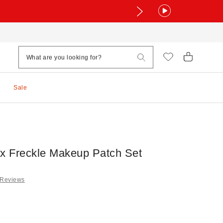
Sale
ux Freckle Makeup Patch Set
 Reviews