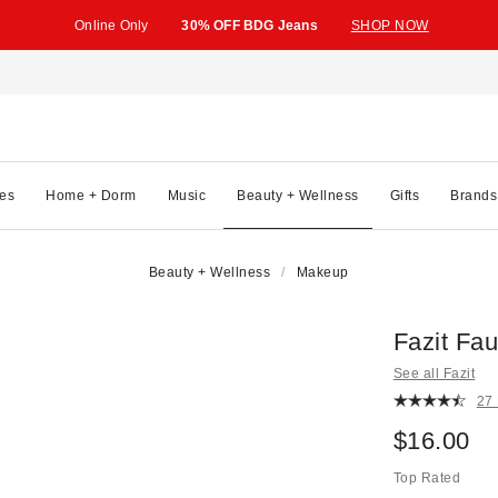
Online Only
30% OFF BDG Jeans
SHOP NOW
es
Home + Dorm
Music
Beauty + Wellness
Gifts
Brands
Beauty + Wellness
Makeup
Fazit Fa
See all Fazit
27
$16.00
Top Rated