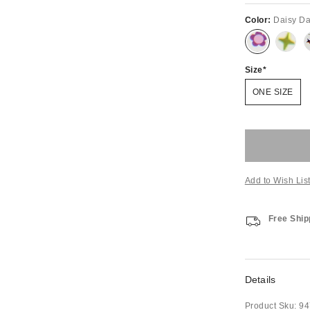
Color:
Daisy D
Size
ONE SIZE
Add to Wish Lis
Free Ship
Details
Product Sku:
94