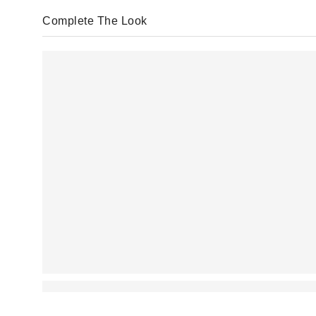
Complete The Look