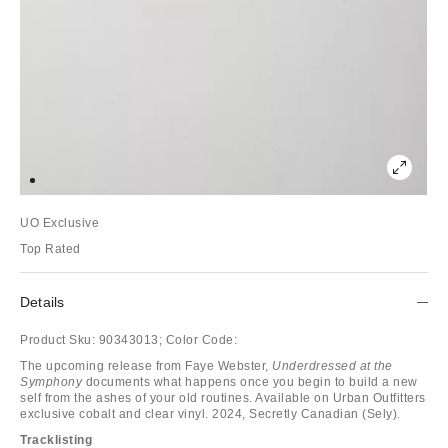
UO Exclusive
Top Rated
Details
Product Sku:
90343013;
Color Code:
The upcoming release from Faye Webster,
Underdressed at the
Symphony
documents what happens once you begin to build a new
self from the ashes of your old routines. Available on Urban Outfitters
exclusive cobalt and clear vinyl. 2024, Secretly Canadian (Sely).
Tracklisting