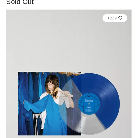
Sold Out
1229