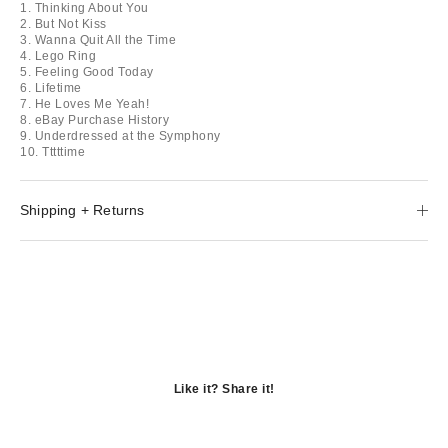
1. Thinking About You
2. But Not Kiss
3. Wanna Quit All the Time
4. Lego Ring
5. Feeling Good Today
6. Lifetime
7. He Loves Me Yeah!
8. eBay Purchase History
9. Underdressed at the Symphony
10. Tttttime
Shipping + Returns
Like it? Share it!
Opens
in
Opens
a
in
Opens
new
a
in