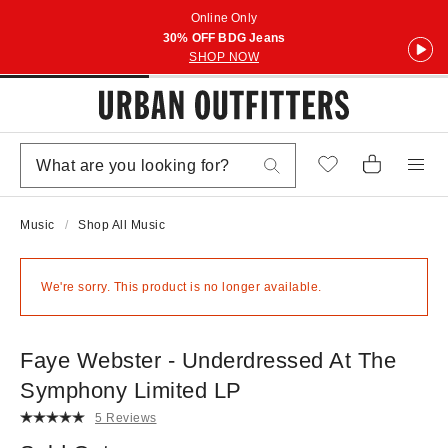
Online Only
30% OFF BDG Jeans
SHOP NOW
Music
Shop All Music
We're sorry. This product is no longer available.
Faye Webster - Underdressed At The
Symphony Limited LP
5 Reviews