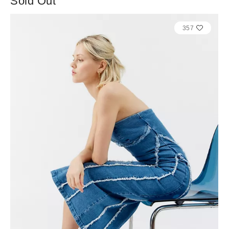
Sold Out
357