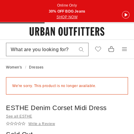
Online Only
30% OFF BDG Jeans
SHOP NOW
Women's
Dresses
We're sorry. This product is no longer available.
ESTHE Denim Corset Midi Dress
See all ESTHE
Write a Review