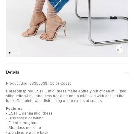
Details
Product Sku:
88356639;
Color Code:
Corset-inspired ESTHE midi dress made entirely out of denim. Fitted
silhouette with a strapless neckline and a midi skirt with a slit at the
back. Complete with distressing at the exposed seams.
Features
- ESTHE denim midi dress
- Distressed detailing
- Fitted throughout
- Strapless neckline
- Zip closure at the back