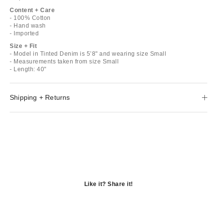
Content + Care
- 100% Cotton
- Hand wash
- Imported
Size + Fit
- Model in Tinted Denim is 5’8" and wearing size Small
- Measurements taken from size Small
- Length: 40"
Shipping + Returns
Like it? Share it!
Opens
in
Opens
a
in
Opens
new
a
in
window
new
a