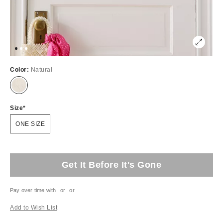
Color:
Natural
Size
ONE SIZE
Get It Before It's Gone
Pay over time with
or
or
Add to Wish List