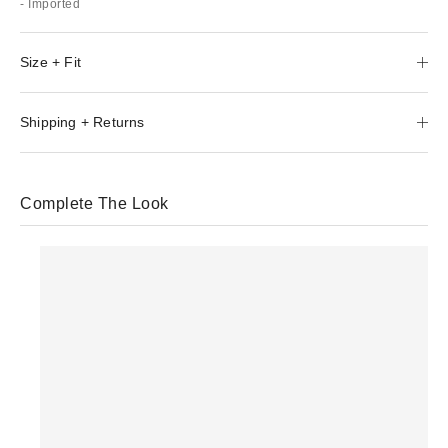
- Imported
Size + Fit
Shipping + Returns
Complete The Look