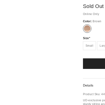
Sold Out
Online Only
Color:
Brown
Out
of
Stock
Size
Small
Lar
Details
Product Sku:
44
UO-exclusive pe
sturdy string a