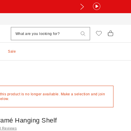
Sale
 this product is no longer available. Make a selection and join
below.
ramé Hanging Shelf
3 Reviews