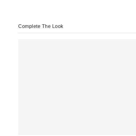
Complete The Look