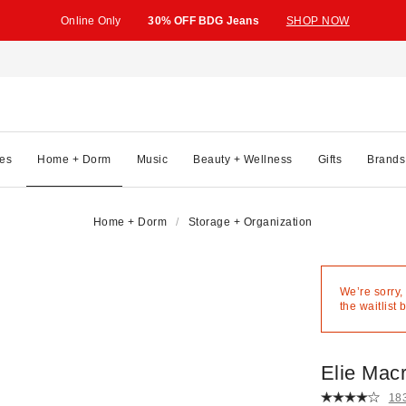
Online Only
30% OFF BDG Jeans
SHOP NOW
es
Home + Dorm
Music
Beauty + Wellness
Gifts
Brands
Home + Dorm
Storage + Organization
We’re sorry,
the waitlist 
Elie Mac
18