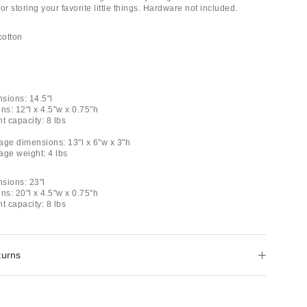
for storing your favorite little things. Hardware not included.
cotton
sions: 14.5"l
ns: 12"l x 4.5"w x 0.75"h
t capacity: 8 lbs
age dimensions: 13"l x 6"w x 3"h
age weight: 4 lbs
sions: 23"l
ns: 20"l x 4.5"w x 0.75"h
t capacity: 8 lbs
turns