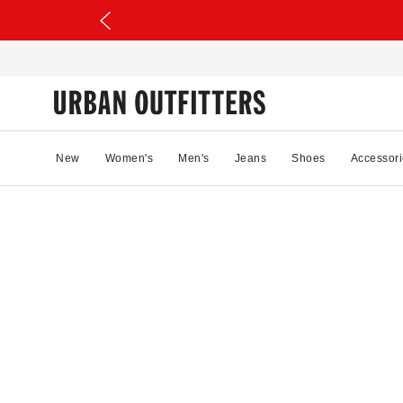
New
Women's
Men's
Jeans
Shoes
Accessori
25