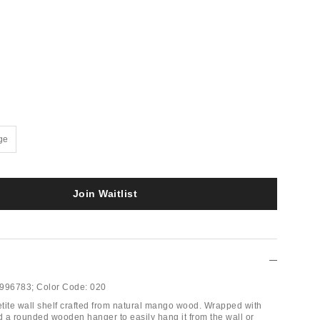
ge
Join Waitlist
996783;
Color Code:
020
tite wall shelf crafted from natural mango wood. Wrapped with
nd a rounded wooden hanger to easily hang it from the wall or