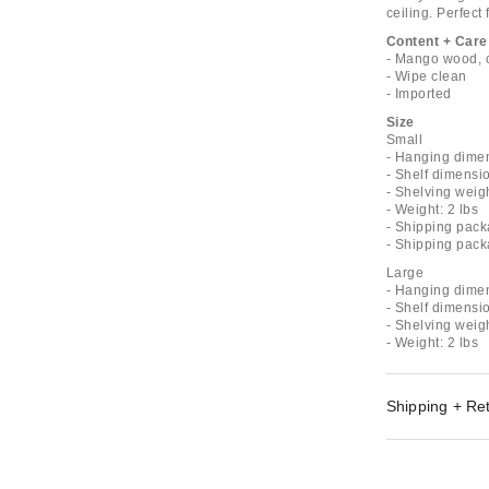
ceiling. Perfect 
Content + Care
- Mango wood, 
- Wipe clean
- Imported
Size
Small
- Hanging dimen
- Shelf dimensio
- Shelving weigh
- Weight: 2 lbs
- Shipping pack
- Shipping pack
Large
- Hanging dimen
- Shelf dimensio
- Shelving weigh
- Weight: 2 lbs
Shipping + Re