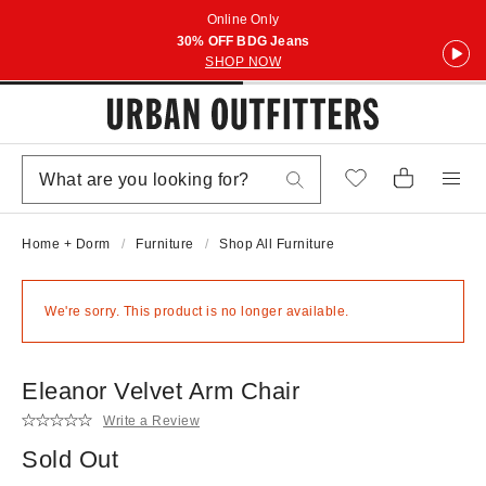
Online Only
30% OFF BDG Jeans
SHOP NOW
Home + Dorm
Furniture
Shop All Furniture
We're sorry. This product is no longer available.
Eleanor Velvet Arm Chair
Write a Review
Sold Out