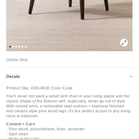
Online Only
Details
Product Sku:
43914928;
Color Code:
You'll never not want a velvet arm chair in your living space and the
classic shape of the Eleanor will, especially, never go out of style.
With curved arms, a removable seat cushion + espresso finished
mid-century style pine wood legs, it's the perfect accent to any living
room or bedroom.
Content + Care
- Pine wood, polyurethane, foam, polyester
- Spot clean
- Made in the USA