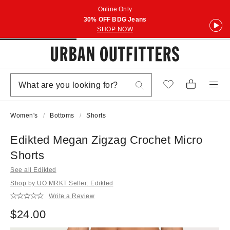
Online Only
30% OFF BDG Jeans
SHOP NOW
Women's
Bottoms
Shorts
Edikted Megan Zigzag Crochet Micro
Shorts
See all Edikted
Shop by UO MRKT Seller: Edikted
Write a Review
$24.00