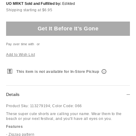
UO MRKT Sold and Fulfilled by:
Edikted
Shipping starting at $6.95
Get It Before It's Gone
Pay over time with
or
Add to Wish List
This item is not available for In-Store Pickup
Details
Product Sku:
113279194;
Color Code:
066
These super cute shorts are calling your name. Wear them to the
beach or your next festival, and you'll have all eyes on you.
Features
- Zigzag pattern