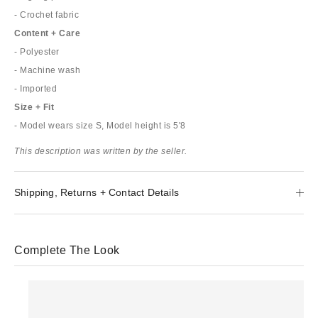
- Crochet fabric
Content + Care
- Polyester
- Machine wash
- Imported
Size + Fit
- Model wears size S, Model height is 5'8
This description was written by the seller.
Shipping, Returns + Contact Details
Complete The Look