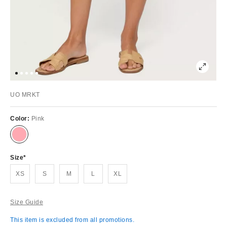
UO MRKT
Color:
Pink
Size
XS
S
M
L
XL
Size Guide
This item is excluded from all promotions.