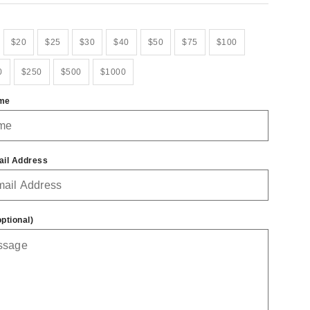
$20
$25
$30
$40
$50
$75
$100
0
$250
$500
$1000
ame
ail Address
ptional)