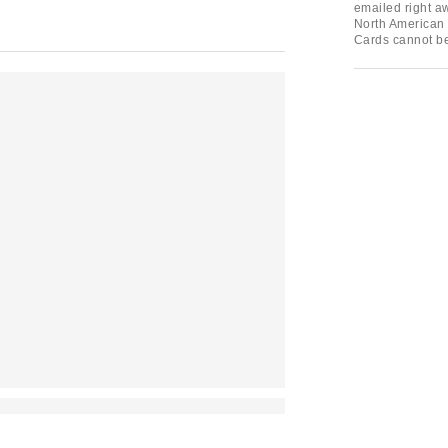
emailed right aw
North American 
Cards cannot b