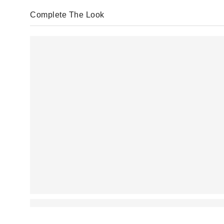
Complete The Look