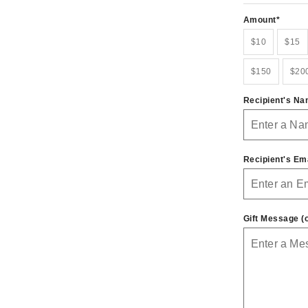
Amount
$10
$15
$150
$20
Recipient's N
Recipient's Em
Gift Message (o