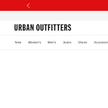
New
Women's
Men's
Jeans
Shoes
Accessori