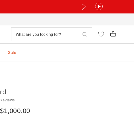
Sale
rd
 Reviews
 $1,000.00