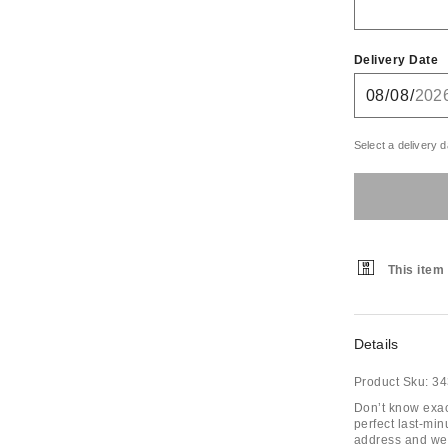
Delivery Date
Select a delivery d
This item 
Details
Product Sku:
34
Don’t know exac
perfect last-min
address and we’