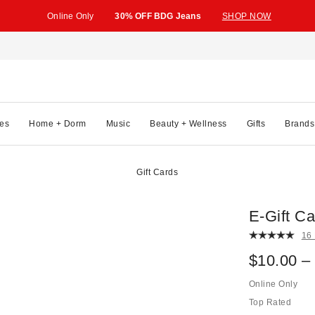
Online Only
30% OFF BDG Jeans
SHOP NOW
es
Home + Dorm
Music
Beauty + Wellness
Gifts
Brands
Gift Cards
E-Gift Ca
16
$10.00 –
Online Only
Top Rated