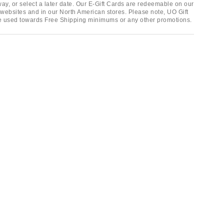
ay, or select a later date. Our E-Gift Cards are redeemable on our
websites and in our North American stores. Please note, UO Gift
e used towards Free Shipping minimums or any other promotions.