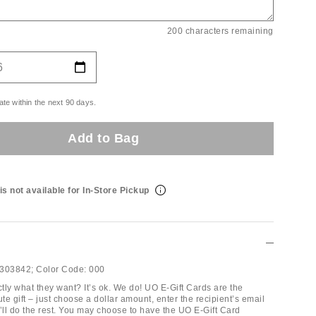
200 characters remaining
ate within the next 90 days.
Add to Bag
is not available for In-Store Pickup
303842;
Color Code:
000
tly what they want? It’s ok. We do! UO E-Gift Cards are the
ute gift – just choose a dollar amount, enter the recipient’s email
ll do the rest. You may choose to have the UO E-Gift Card