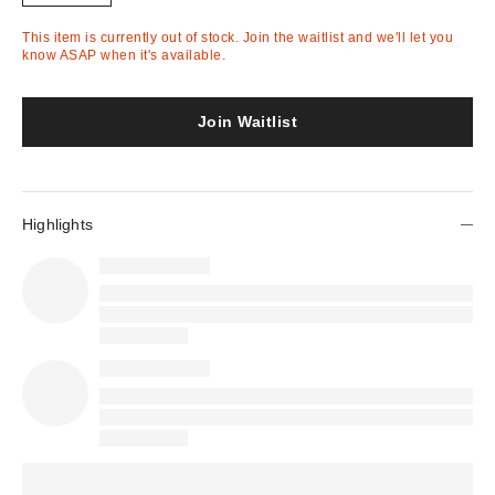
This item is currently out of stock. Join the waitlist and we'll let you
know ASAP when it's available.
Join Waitlist
Highlights