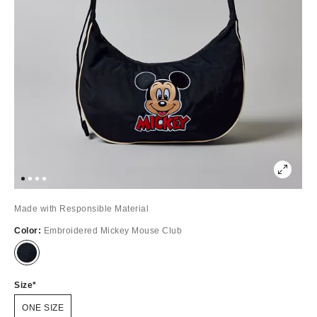
Made with Responsible Material
Color:
Embroidered Mickey Mouse Club
Out
of
Stock
Size
ONE SIZE