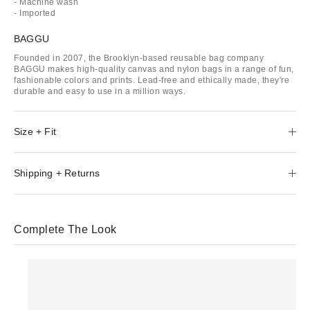
- Machine wash
- Imported
BAGGU
Founded in 2007, the Brooklyn-based reusable bag company
BAGGU makes high-quality canvas and nylon bags in a range of fun,
fashionable colors and prints. Lead-free and ethically made, they're
durable and easy to use in a million ways.
Size + Fit
Shipping + Returns
Complete The Look