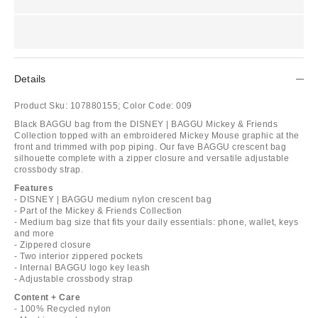
Details
Product Sku:
107880155;
Color Code:
009
Black BAGGU bag from the DISNEY | BAGGU Mickey & Friends
Collection topped with an embroidered Mickey Mouse graphic at the
front and trimmed with pop piping. Our fave BAGGU crescent bag
silhouette complete with a zipper closure and versatile adjustable
crossbody strap.
Features
- DISNEY | BAGGU medium nylon crescent bag
- Part of the Mickey & Friends Collection
- Medium bag size that fits your daily essentials: phone, wallet, keys
and more
- Zippered closure
- Two interior zippered pockets
- Internal BAGGU logo key leash
- Adjustable crossbody strap
Content + Care
- 100% Recycled nylon