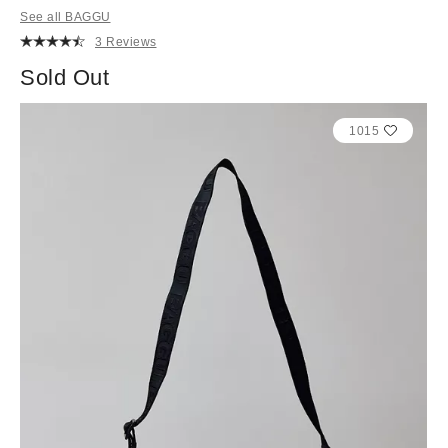
See all BAGGU
3 Reviews
Sold Out
1015