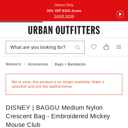
Online Only
30% OFF BDG Jeans
SHOP NOW
Women's
Accessories
Bags + Backpacks
We’re sorry, this product is no longer available. Make a
selection and join the waitlist below.
DISNEY | BAGGU Medium Nylon
Crescent Bag - Embroidered Mickey
Mouse Club