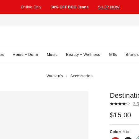
Online Only
30% OFF BDG Jeans
SHOP NOW
es
Home + Dorm
Music
Beauty + Wellness
Gifts
Brands
Women's
Accessories
Destinati
3 
$15.00
Color:
Mint