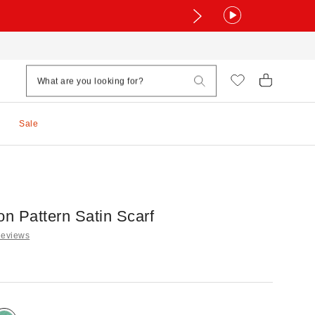
Sale
on Pattern Satin Scarf
Reviews