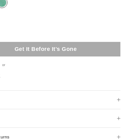
Get It Before It's Gone
or
t
turns