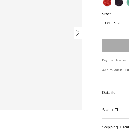
Size
ONE SIZE
Pay over time with
Add to Wish Lis
Details
Size + Fit
Shipping + Re