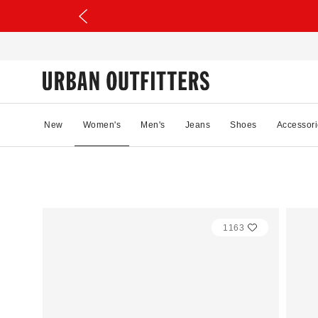
New
Women's
Men's
Jeans
Shoes
Accessori
1163