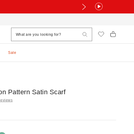
Sale
on Pattern Satin Scarf
Reviews