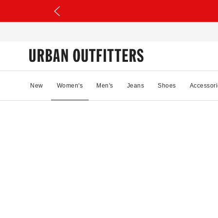
New
Women's
Men's
Jeans
Shoes
Accessori
65