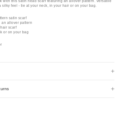
 with this satin head scarf featuring an allover pattern. Versatile
 silky feel - tie at your neck, in your hair or on your bag.
ttern satin scarf
h an allover pattern
 hair scarf
ck or on your bag
er
turns