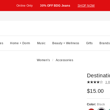
Online Only
30% OFF BDG Jeans
SHOP NOW
es
Home + Dorm
Music
Beauty + Wellness
Gifts
Brands
Women's
Accessories
Destinati
3 
$15.00
Color:
Black