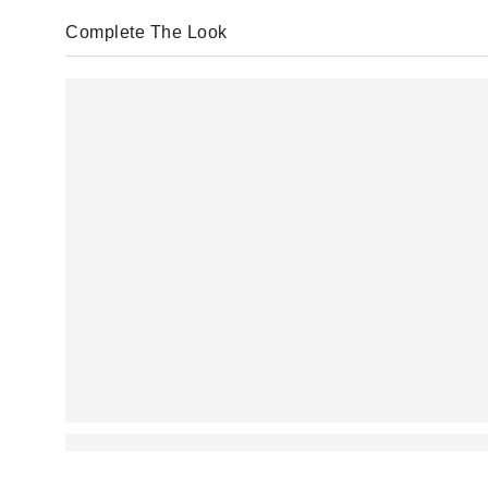
Complete The Look