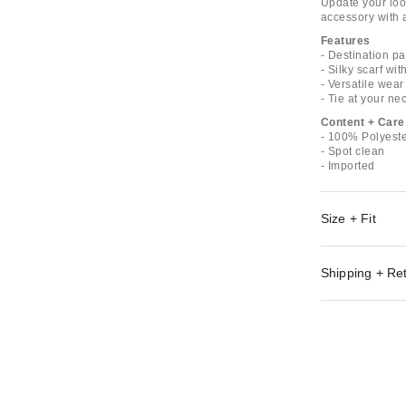
Update your look
accessory with a
Features
- Destination pa
- Silky scarf wit
- Versatile wear
- Tie at your ne
Content + Care
- 100% Polyest
- Spot clean
- Imported
Size + Fit
Shipping + Re