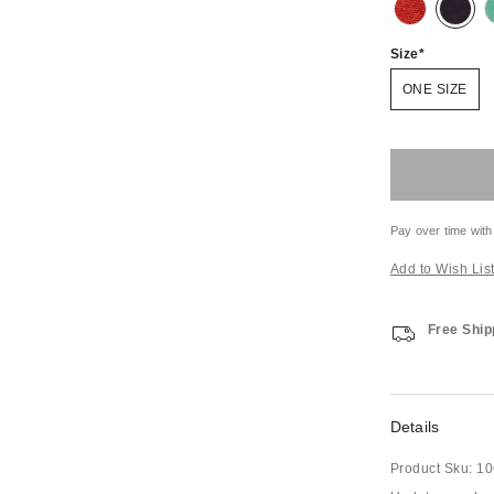
Size
ONE SIZE
Pay over time with
Add to Wish Lis
Free Ship
Details
Product Sku:
10