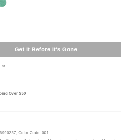
Get It Before It's Gone
or
t
ping Over $50
6990237;
Color Code:
001