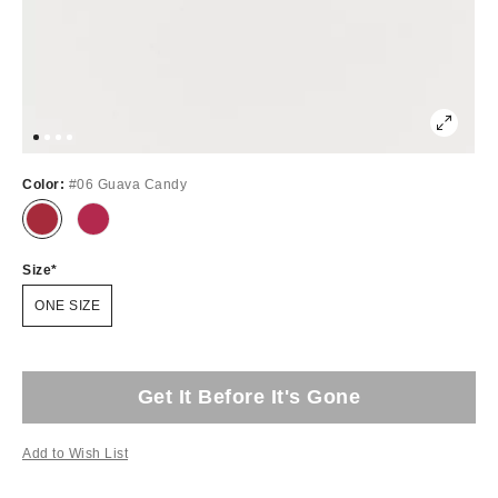
Color:
#06 Guava Candy
Size
ONE SIZE
Get It Before It's Gone
Add to Wish List