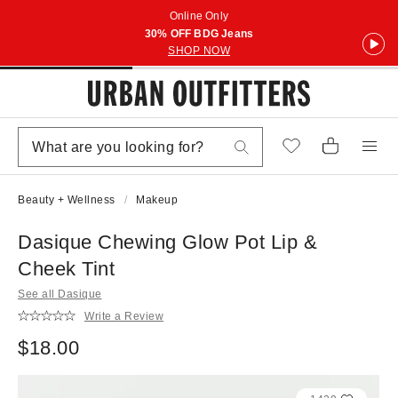
Online Only
30% OFF BDG Jeans
SHOP NOW
Beauty + Wellness
Makeup
Dasique Chewing Glow Pot Lip &
Cheek Tint
See all Dasique
Write a Review
$18.00