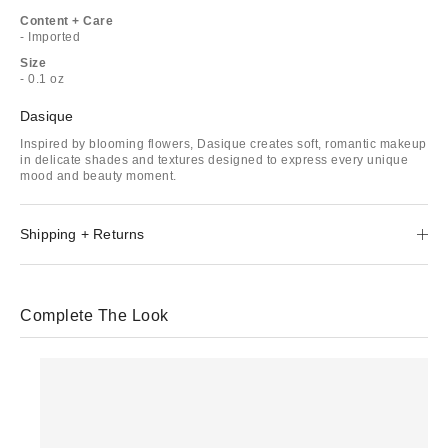
Content + Care
- Imported
Size
- 0.1 oz
Dasique
Inspired by blooming flowers, Dasique creates soft, romantic makeup
in delicate shades and textures designed to express every unique
mood and beauty moment.
Shipping + Returns
Complete The Look