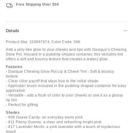
Free Shipping Over $50
Details
Product Sku:
103897674;
Color Code:
066
Add a jelly-like glow to your cheeks and lips with Dasique’s Chewing
Glow Pot. Housed in a pudding-shaped container, this versatile tint
offers a soft and bouncy texture that creates a watery glow.
Features
- Dasique Chewing Glow Pot Lip & Cheek Tint - Soft & bouncy
texture
- Clear color payoff that stays true to the initial shade
- Applicator brush included in the pudding-shaped container for easy
application
- Versatile - add a flush of color to your cheeks or use it as a glossy
lip tint
- Perfect for gifting
Shades
- #06 Guava Candy: an everyday warm pink
- #11 Peony Gummy: a clear and refreshing bright pink
- #17 Lavender Mochi: a pink lavender with a touch of mysterious
mood