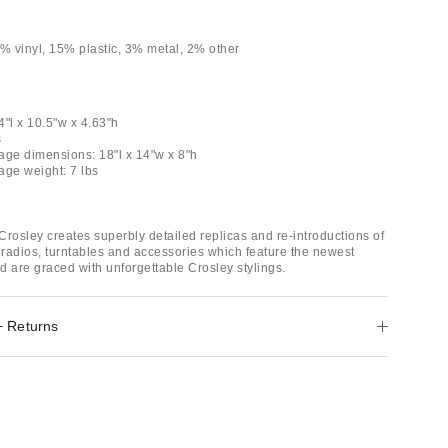
 vinyl, 15% plastic, 3% metal, 2% other
4"l x 10.5"w x 4.63"h
s
age dimensions: 18"l x 14"w x 8"h
age weight: 7 lbs
Crosley creates superbly detailed replicas and re-introductions of
e radios, turntables and accessories which feature the newest
d are graced with unforgettable Crosley stylings.
+ Returns