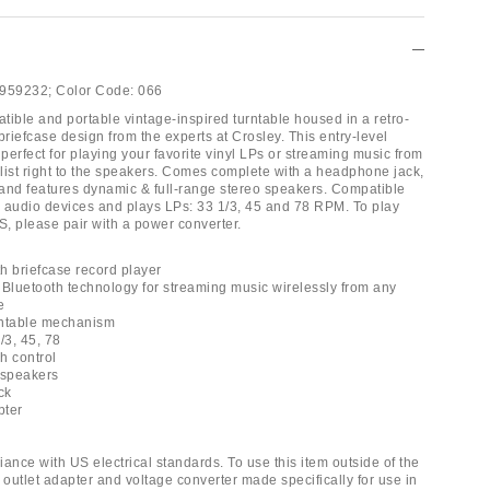
959232;
Color Code:
066
tible and portable vintage-inspired turntable housed in a retro-
t briefcase design from the experts at Crosley. This entry-level
 perfect for playing your favorite vinyl LPs or streaming music from
ylist right to the speakers. Comes complete with a headphone jack,
and features dynamic & full-range stereo speakers. Compatible
le audio devices and plays LPs: 33 1/3, 45 and 78 RPM. To play
S, please pair with a power converter.
th briefcase record player
 Bluetooth technology for streaming music wirelessly from any
e
urntable mechanism
/3, 45, 78
ch control
o speakers
ck
pter
ance with US electrical standards. To use this item outside of the
 outlet adapter and voltage converter made specifically for use in