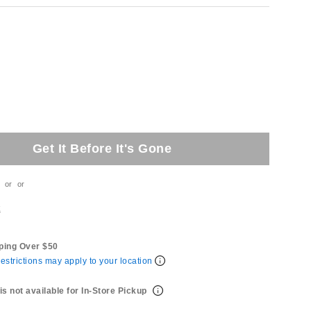
Get It Before It's Gone
or
or
t
ping Over $50
estrictions may apply to your location
is not available for In-Store Pickup