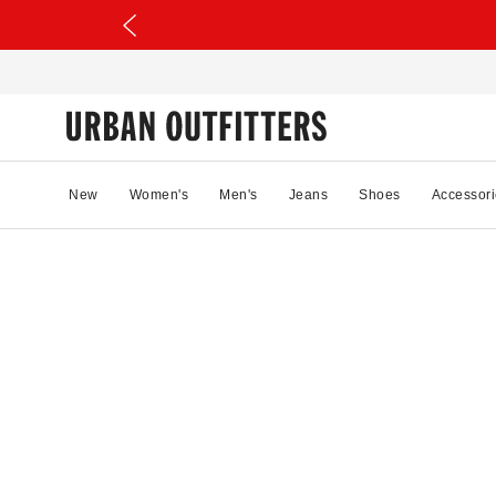
New
Women's
Men's
Jeans
Shoes
Accessori
68