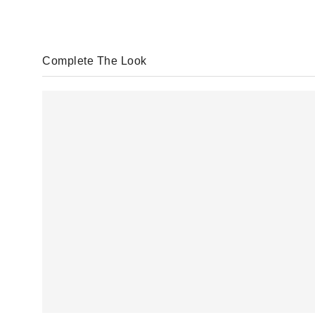
Complete The Look