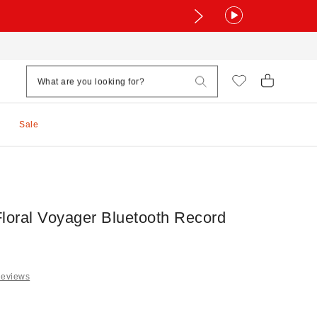
Sale
Floral Voyager Bluetooth Record
Reviews