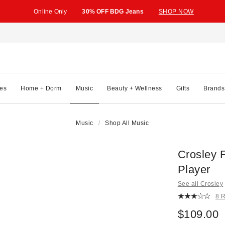
Online Only
30% OFF BDG Jeans
SHOP NOW
es
Home + Dorm
Music
Beauty + Wellness
Gifts
Brands
Music
Shop All Music
Crosley 
Player
See all Crosley
8 
$109.00