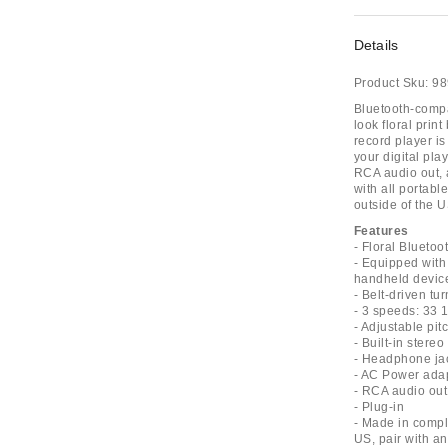
Details
Product Sku:
98
Bluetooth-compa
look floral prin
record player is
your digital pla
RCA audio out, 
with all portab
outside of the U
Features
- Floral Bluetoo
- Equipped with
handheld devic
- Belt-driven t
- 3 speeds: 33 1
- Adjustable pit
- Built-in stere
- Headphone ja
- AC Power ada
- RCA audio out
- Plug-in
- Made in compli
US, pair with an