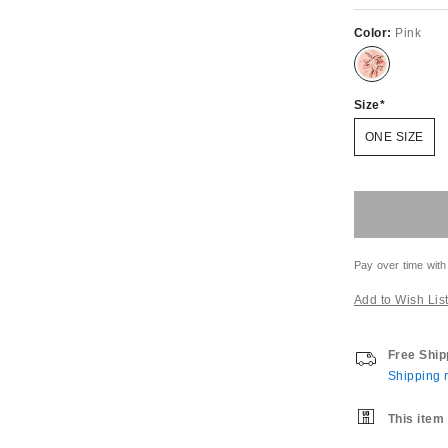
Color:
Pink
Size
ONE SIZE
Pay over time with
Add to Wish Lis
Free Ship
Shipping r
This item 