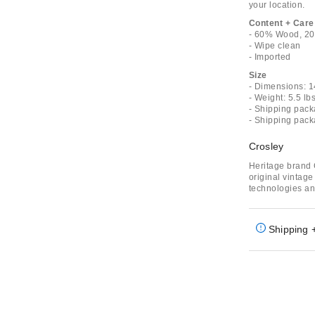
your location.
Content + Care
- 60% Wood, 20%
- Wipe clean
- Imported
Size
- Dimensions: 1
- Weight: 5.5 lb
- Shipping pack
- Shipping pack
Crosley
Heritage brand 
original vintag
technologies an
Shipping 